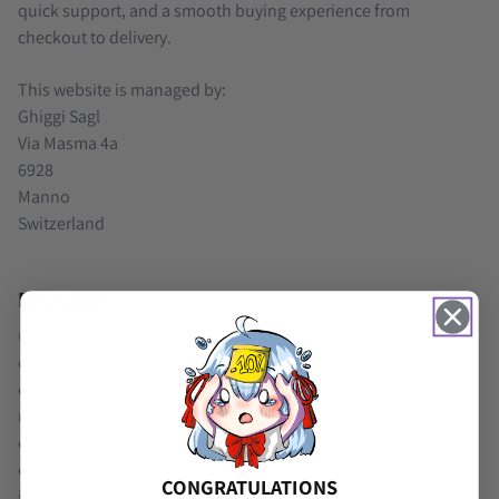
quick support, and a smooth buying experience from
checkout to delivery.
This website is managed by:
Ghiggi Sagl
Via Masma 4a
6928
Manno
Switzerland
Disclaimer
© All terms, trademarks, logos, cartoons, and images are
copyright and property by their respective companies,
organizations, or holders. Use of third-party trademarks does
not indicate any relationship, sponsorship, affiliation, or
endorsement between GenshinAccountsBay.com and the
owners of these trademarks. We only offer different services to
CONGRATULATIONS
improve a player’s gaming experience.