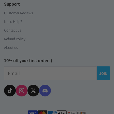
Support
Customer Reviews
Need Help?
Contact us
Refund Policy
About us
10% off your first order :)
Email
JOIN
Payment methods