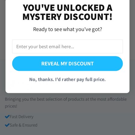
YOU'VE UNLOCKED A
MYSTERY DISCOUNT!
Ready to see what you've got?
REVEAL MY DISCOUNT
No, thanks. I'd rather pay full price.
Bringing you the best selection of products at the most affordable
prices!
Fast Delivery
Safe & Ensured