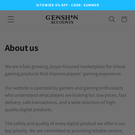
SITEWIDE 5% OFF - CODE: SUMMER
About us
We are a fast-growing, buyer-focused marketplace for virtual
gaming products that improve players’ gaming experience.
Our website is operated by gamers and gaming enthusiasts
who understand what players are looking for: low prices, fast
delivery, safe transactions, and a wide selection of high-
quality digital products.
The safety and quality of every digital product we offer is our
top priority. We are committed to providing reliable service,