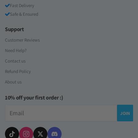
Fast Delivery
Safe & Ensured
Support
Customer Reviews
Need Help?
Contact us
Refund Policy
About us
10% off your first order :)
Email
JOIN