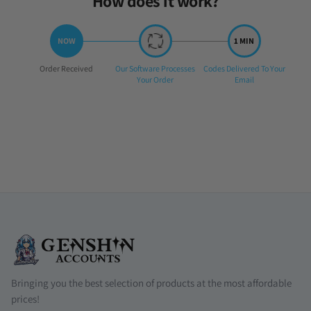
How does it work?
Step
Step
Step
Order Received
Our Software Processes
Codes Delivered To Your
1:
2:
3:
Your Order
Email
Bringing you the best selection of products at the most affordable
prices!