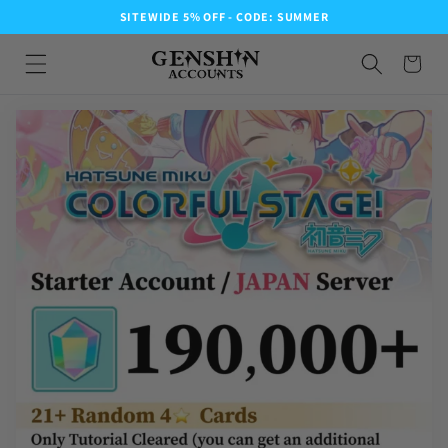
SITEWIDE 5% OFF - CODE: SUMMER