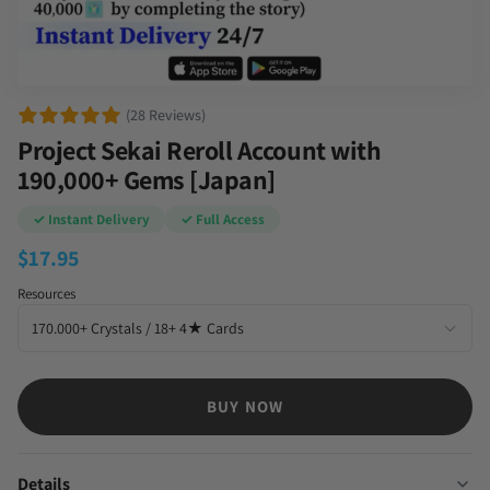
(28 Reviews)
Project Sekai Reroll Account with
190,000+ Gems [Japan]
✓ Instant Delivery
✓ Full Access
$
17.95
Resources
BUY NOW
Details