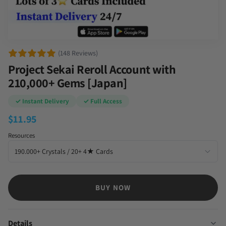
(148 Reviews)
Project Sekai Reroll Account with
210,000+ Gems [Japan]
✓ Instant Delivery
✓ Full Access
$
11.95
Resources
BUY NOW
Details