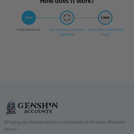
How does it work?
Step
Step
Step
Order Received
Our Software Processes
Codes Delivered To Your
1:
2:
3:
Your Order
Email
Bringing you the best selection of products at the most affordable
prices!