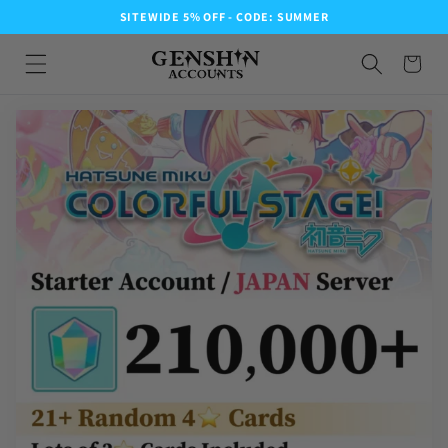
SITEWIDE 5% OFF - CODE: SUMMER