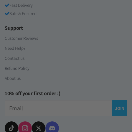
Fast Delivery
Safe & Ensured
Support
Customer Reviews
Need Help?
Contact us
Refund Policy
About us
10% off your first order :)
Email
JOIN