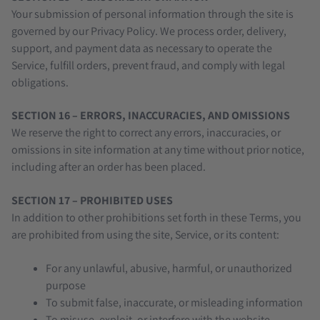
Your submission of personal information through the site is
governed by our Privacy Policy. We process order, delivery,
support, and payment data as necessary to operate the
Service, fulfill orders, prevent fraud, and comply with legal
obligations.
SECTION 16 – ERRORS, INACCURACIES, AND OMISSIONS
We reserve the right to correct any errors, inaccuracies, or
omissions in site information at any time without prior notice,
including after an order has been placed.
SECTION 17 – PROHIBITED USES
In addition to other prohibitions set forth in these Terms, you
are prohibited from using the site, Service, or its content:
For any unlawful, abusive, harmful, or unauthorized
purpose
To submit false, inaccurate, or misleading information
To misuse, exploit, or interfere with the website,