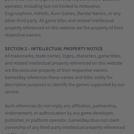
operator, including but not limited to HoYoverse,
Cognosphere, miHoYo, Kuro Games, Bandai Namco, or any
other third party. All game titles and related intellectual
property referenced on this website are the property of their
respective owners.
SECTION 2 – INTELLECTUAL PROPERTY NOTICE
All trademarks, trade names, logos, characters, game titles,
and related intellectual property referenced on this website
are the exclusive property of their respective owners.
GamesBay references these names and titles solely for
descriptive purposes to identify the games supported by our
service.
Such references do not imply any affiliation, partnership,
endorsement, or authorization by any game developer,
publisher, or platform operator. GamesBay does not claim
ownership of any third-party intellectual property referenced