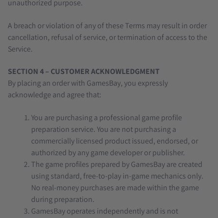
unauthorized purpose.
A breach or violation of any of these Terms may result in order
cancellation, refusal of service, or termination of access to the
Service.
SECTION 4 – CUSTOMER ACKNOWLEDGMENT
By placing an order with GamesBay, you expressly
acknowledge and agree that:
You are purchasing a professional game profile
preparation service. You are not purchasing a
commercially licensed product issued, endorsed, or
authorized by any game developer or publisher.
The game profiles prepared by GamesBay are created
using standard, free-to-play in-game mechanics only.
No real-money purchases are made within the game
during preparation.
GamesBay operates independently and is not