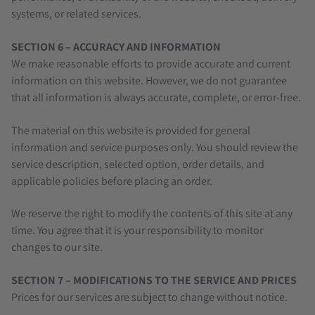
systems, or related services.
SECTION 6 – ACCURACY AND INFORMATION
We make reasonable efforts to provide accurate and current
information on this website. However, we do not guarantee
that all information is always accurate, complete, or error-free.
The material on this website is provided for general
information and service purposes only. You should review the
service description, selected option, order details, and
applicable policies before placing an order.
We reserve the right to modify the contents of this site at any
time. You agree that it is your responsibility to monitor
changes to our site.
SECTION 7 – MODIFICATIONS TO THE SERVICE AND PRICES
Prices for our services are subject to change without notice.