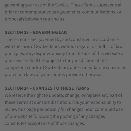
governing your use of the Service. These Terms supersede all
prior or contemporaneous agreements, communications, or
proposals between you and us.
SECTION 23 – GOVERNING LAW
These Terms are governed by and construed in accordance
with the laws of Switzerland, without regard to conflict of law
principles. Any disputes arising from the use of this website or
our services shall be subject to the jurisdiction of the
competent courts of Switzerland, unless mandatory consumer
protection laws of your country provide otherwise.
SECTION 24 – CHANGES TO THESE TERMS
We reserve the right to update, change, or replace any part of
these Terms at our sole discretion. It is your responsibility to
review this page periodically for changes. Your continued use
of our website following the posting of any changes
constitutes acceptance of those changes.