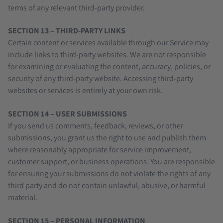
terms of any relevant third-party provider.
SECTION 13 – THIRD-PARTY LINKS
Certain content or services available through our Service may
include links to third-party websites. We are not responsible
for examining or evaluating the content, accuracy, policies, or
security of any third-party website. Accessing third-party
websites or services is entirely at your own risk.
SECTION 14 – USER SUBMISSIONS
If you send us comments, feedback, reviews, or other
submissions, you grant us the right to use and publish them
where reasonably appropriate for service improvement,
customer support, or business operations. You are responsible
for ensuring your submissions do not violate the rights of any
third party and do not contain unlawful, abusive, or harmful
material.
SECTION 15 – PERSONAL INFORMATION