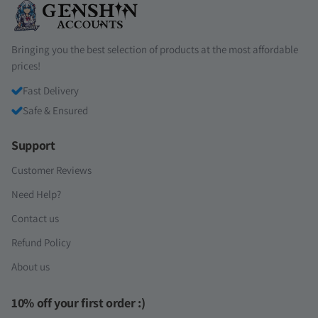
Bringing you the best selection of products at the most affordable
prices!
Fast Delivery
Safe & Ensured
Support
Customer Reviews
Need Help?
Contact us
Refund Policy
About us
10% off your first order :)