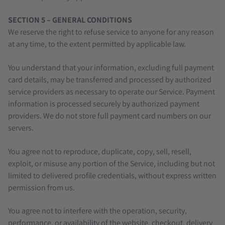
SECTION 5 – GENERAL CONDITIONS
We reserve the right to refuse service to anyone for any reason
at any time, to the extent permitted by applicable law.
You understand that your information, excluding full payment
card details, may be transferred and processed by authorized
service providers as necessary to operate our Service. Payment
information is processed securely by authorized payment
providers. We do not store full payment card numbers on our
servers.
You agree not to reproduce, duplicate, copy, sell, resell,
exploit, or misuse any portion of the Service, including but not
limited to delivered profile credentials, without express written
permission from us.
You agree not to interfere with the operation, security,
performance, or availability of the website, checkout, delivery