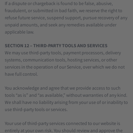
If a dispute or chargeback is found to be false, abusive,
fraudulent, or submitted in bad faith, we reserve the right to
refuse future service, suspend support, pursue recovery of any
unpaid amounts, and seek any remedies available under
applicable law.
SECTION 12 – THIRD-PARTY TOOLS AND SERVICES
We may use third-party tools, payment processors, delivery
systems, communication tools, hosting services, or other
services in the operation of our Service, over which we do not
have full control.
You acknowledge and agree that we provide access to such
tools “as is” and “as available,” without warranties of any kind.
We shall have no liability arising from your use of or inability to
use third-party tools or services.
Your use of third-party services connected to our website is
entirely at your own risk. You should review and approve the