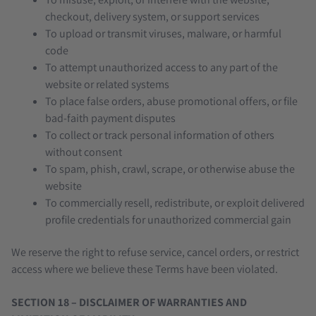
checkout, delivery system, or support services
To upload or transmit viruses, malware, or harmful
code
To attempt unauthorized access to any part of the
website or related systems
To place false orders, abuse promotional offers, or file
bad-faith payment disputes
To collect or track personal information of others
without consent
To spam, phish, crawl, scrape, or otherwise abuse the
website
To commercially resell, redistribute, or exploit delivered
profile credentials for unauthorized commercial gain
We reserve the right to refuse service, cancel orders, or restrict
access where we believe these Terms have been violated.
SECTION 18 – DISCLAIMER OF WARRANTIES AND