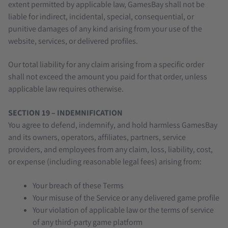
extent permitted by applicable law, GamesBay shall not be
liable for indirect, incidental, special, consequential, or
punitive damages of any kind arising from your use of the
website, services, or delivered profiles.
Our total liability for any claim arising from a specific order
shall not exceed the amount you paid for that order, unless
applicable law requires otherwise.
SECTION 19 – INDEMNIFICATION
You agree to defend, indemnify, and hold harmless GamesBay
and its owners, operators, affiliates, partners, service
providers, and employees from any claim, loss, liability, cost,
or expense (including reasonable legal fees) arising from:
Your breach of these Terms
Your misuse of the Service or any delivered game profile
Your violation of applicable law or the terms of service
of any third-party game platform