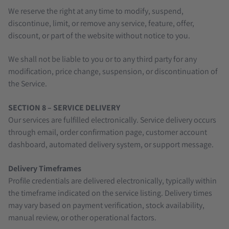
We reserve the right at any time to modify, suspend,
discontinue, limit, or remove any service, feature, offer,
discount, or part of the website without notice to you.
We shall not be liable to you or to any third party for any
modification, price change, suspension, or discontinuation of
the Service.
SECTION 8 – SERVICE DELIVERY
Our services are fulfilled electronically. Service delivery occurs
through email, order confirmation page, customer account
dashboard, automated delivery system, or support message.
Delivery Timeframes
Profile credentials are delivered electronically, typically within
the timeframe indicated on the service listing. Delivery times
may vary based on payment verification, stock availability,
manual review, or other operational factors.