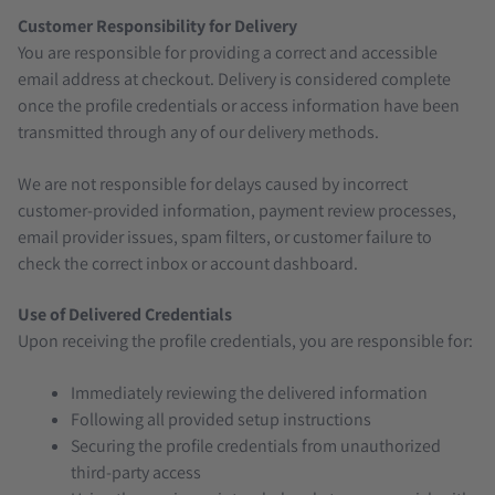
Customer Responsibility for Delivery
You are responsible for providing a correct and accessible
email address at checkout. Delivery is considered complete
once the profile credentials or access information have been
transmitted through any of our delivery methods.
We are not responsible for delays caused by incorrect
customer-provided information, payment review processes,
email provider issues, spam filters, or customer failure to
check the correct inbox or account dashboard.
Use of Delivered Credentials
Upon receiving the profile credentials, you are responsible for:
Immediately reviewing the delivered information
Following all provided setup instructions
Securing the profile credentials from unauthorized
third-party access