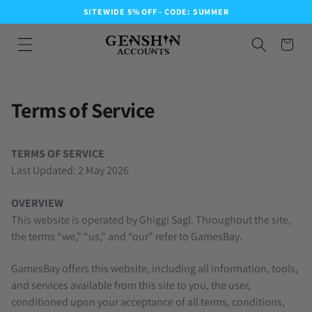
SITEWIDE 5% OFF - CODE: SUMMER
Terms of Service
TERMS OF SERVICE
Last Updated: 2 May 2026
OVERVIEW
This website is operated by Ghiggi Sagl. Throughout the site,
the terms “we,” “us,” and “our” refer to GamesBay.
GamesBay offers this website, including all information, tools,
and services available from this site to you, the user,
conditioned upon your acceptance of all terms, conditions,