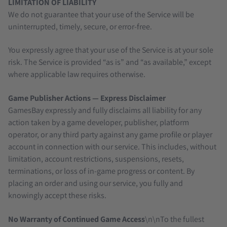
LIMITATION OF LIABILITY
We do not guarantee that your use of the Service will be
uninterrupted, timely, secure, or error-free.
You expressly agree that your use of the Service is at your sole
risk. The Service is provided “as is” and “as available,” except
where applicable law requires otherwise.
Game Publisher Actions — Express Disclaimer
GamesBay expressly and fully disclaims all liability for any
action taken by a game developer, publisher, platform
operator, or any third party against any game profile or player
account in connection with our service. This includes, without
limitation, account restrictions, suspensions, resets,
terminations, or loss of in-game progress or content. By
placing an order and using our service, you fully and
knowingly accept these risks.
No Warranty of Continued Game Access
\n\nTo the fullest