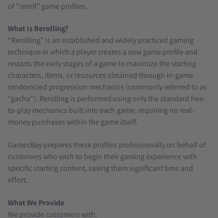
of “reroll” game profiles.
What Is Rerolling?
“Rerolling” is an established and widely practiced gaming
technique in which a player creates a new game profile and
restarts the early stages of a game to maximize the starting
characters, items, or resources obtained through in-game
randomized progression mechanics (commonly referred to as
“gacha”). Rerolling is performed using only the standard free-
to-play mechanics built into each game, requiring no real-
money purchases within the game itself.
GamesBay prepares these profiles professionally on behalf of
customers who wish to begin their gaming experience with
specific starting content, saving them significant time and
effort.
What We Provide
We provide customers with: