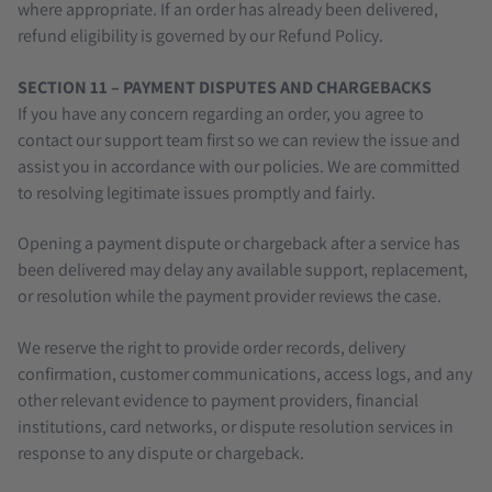
where appropriate. If an order has already been delivered,
refund eligibility is governed by our Refund Policy.
SECTION 11 – PAYMENT DISPUTES AND CHARGEBACKS
If you have any concern regarding an order, you agree to
contact our support team first so we can review the issue and
assist you in accordance with our policies. We are committed
to resolving legitimate issues promptly and fairly.
Opening a payment dispute or chargeback after a service has
been delivered may delay any available support, replacement,
or resolution while the payment provider reviews the case.
We reserve the right to provide order records, delivery
confirmation, customer communications, access logs, and any
other relevant evidence to payment providers, financial
institutions, card networks, or dispute resolution services in
response to any dispute or chargeback.