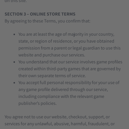
on this site.
SECTION 3 – ONLINE STORE TERMS
By agreeing to these Terms, you confirm that:
You are at least the age of majority in your country,
state, or region of residence, or you have obtained
permission from a parent or legal guardian to use this
website and purchase our services.
You understand that our service involves game profiles
created within third-party games that are governed by
their own separate terms of service.
You accept full personal responsibility for your use of
any game profile delivered through our service,
including compliance with the relevant game
publisher’s policies.
You agree not to use our website, checkout, support, or
services for any unlawful, abusive, harmful, fraudulent, or