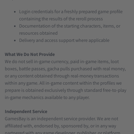
Login credentials for a freshly prepared game profile
containing the results of the reroll process
Documentation of the starting characters, items, or
resources obtained
Delivery and access support where applicable
What We Do Not Provide
We do not sell in-game currency, paid in-game items, loot
boxes, battle passes, gacha pulls purchased with real money,
or any content obtained through real-money transactions
within any game. All in-game content within the profiles we
prepare is obtained exclusively through standard free-to-play
in-game mechanics available to any player.
Independent Service
GamesBay is an independent service provider. We are not
affiliated with, endorsed by, sponsored by, or in any way
partnered with any game developer, publisher, or platform