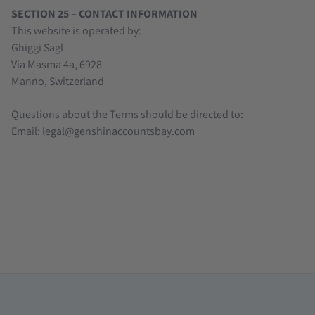
SECTION 25 – CONTACT INFORMATION
This website is operated by:
Ghiggi Sagl
Via Masma 4a, 6928
Manno, Switzerland
Questions about the Terms should be directed to:
Email: legal@genshinaccountsbay.com