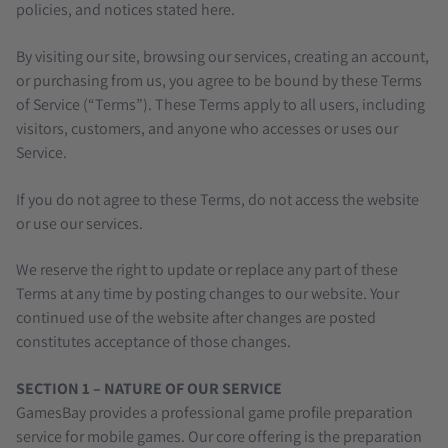
policies, and notices stated here.
By visiting our site, browsing our services, creating an account,
or purchasing from us, you agree to be bound by these Terms
of Service (“Terms”). These Terms apply to all users, including
visitors, customers, and anyone who accesses or uses our
Service.
If you do not agree to these Terms, do not access the website
or use our services.
We reserve the right to update or replace any part of these
Terms at any time by posting changes to our website. Your
continued use of the website after changes are posted
constitutes acceptance of those changes.
SECTION 1 – NATURE OF OUR SERVICE
GamesBay provides a professional game profile preparation
service for mobile games. Our core offering is the preparation