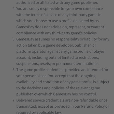
authorized or affiliated with any game publisher.
You are solely responsible for your own compliance
with the terms of service of any third-party game in
which you choose to use a profile delivered by us.
GamesBay does not advise on, represent, or warrant
compliance with any third-party game’s policies.
GamesBay assumes no responsibility or liability for any
action taken by a game developer, publisher, or
platform operator against any game profile or player
account, including but not limited to restrictions,
suspensions, resets, or permanent terminations.
The game profile credentials provided are intended for
your personal use. You accept that the ongoing
availability and condition of any game profile is subject
to the decisions and policies of the relevant game
publisher, over which GamesBay has no control.
Delivered service credentials are non-refundable once
transmitted, except as provided in our Refund Policy or
required by applicable law.