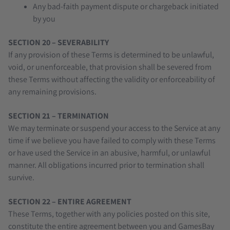
Any bad-faith payment dispute or chargeback initiated
by you
SECTION 20 – SEVERABILITY
If any provision of these Terms is determined to be unlawful,
void, or unenforceable, that provision shall be severed from
these Terms without affecting the validity or enforceability of
any remaining provisions.
SECTION 21 – TERMINATION
We may terminate or suspend your access to the Service at any
time if we believe you have failed to comply with these Terms
or have used the Service in an abusive, harmful, or unlawful
manner. All obligations incurred prior to termination shall
survive.
SECTION 22 – ENTIRE AGREEMENT
These Terms, together with any policies posted on this site,
constitute the entire agreement between you and GamesBay