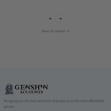
Read all reviews →
Bringing you the best selection of products at the most affordable
prices!