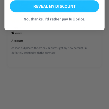
REVEAL MY DISCOUNT
No, thanks. I'd rather pay full price.
Bennie J.
Aug 06, 2026
Verified
Account
As soon as I placed the order 5 minutes I got my new account I’m
definitely satisfied with the purchase