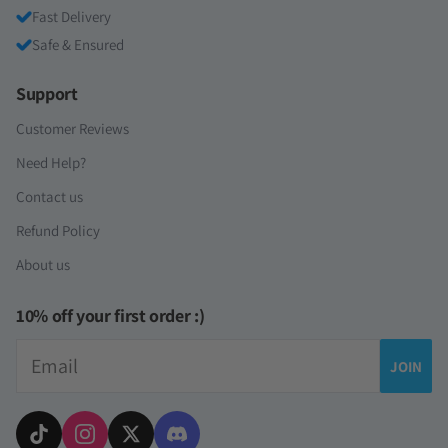
Fast Delivery
Safe & Ensured
Support
Customer Reviews
Need Help?
Contact us
Refund Policy
About us
10% off your first order :)
Email
JOIN