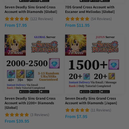
Seven Deadly Sins Grand Cross
7DS Grand Cross Account with
Account with Diamonds [Global]
Escanor and Meliodas [Global]
(122 Reviews)
(54 Reviews)
From
$
7.95
From
$
11.95
Seven Deadly Sins Grand Cross
Seven Deadly Sins Grand Cross
Account with 2200+ Diamonds
Account with Diamonds [Japan]
[Global]
(11 Reviews)
(3 Reviews)
From
$
7.95
From
$
39.95