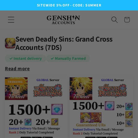
SITEWIDE 5% OFF - CODE: SUMMER
Seven Deadly Sins: Grand Cross
Accounts (7DS)
✓ Instant delivery
✓ Manually Farmed
Read more
TRENDING