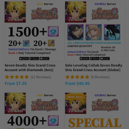
Seven Deadly Sins Grand Cross
Solo Leveling Collab Seven Deadly
Account with Diamonds [Asia]
Sins Grand Cross Account [Global]
(12 Reviews)
(6 Reviews)
From
$
7.95
From
$
49.99
NEW | SALE