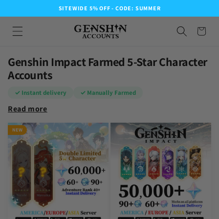
SITEWIDE 5% OFF - CODE: SUMMER
Genshin Impact Farmed 5-Star Character
Accounts
✓ Instant delivery
✓ Manually Farmed
Read more
NEW