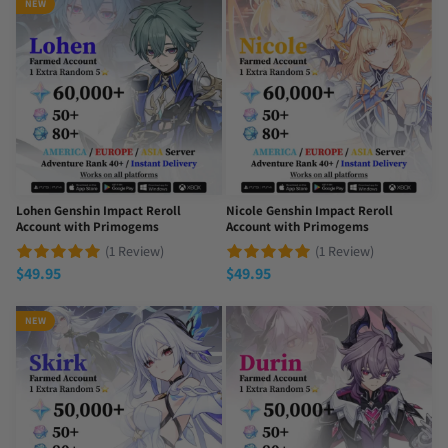
NEW
Lohen Genshin Impact Reroll
Nicole Genshin Impact Reroll
Account with Primogems
Account with Primogems
(1 Review)
(1 Review)
$
49.95
$
49.95
NEW