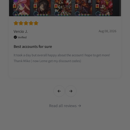
Vercio J.
Aug 08, 2026
Verified
Best accounts for sure
It took a day but overall happy about the account I hope to get more!
Thank Mike ( now Leme get my discount codes)
Read all reviews →