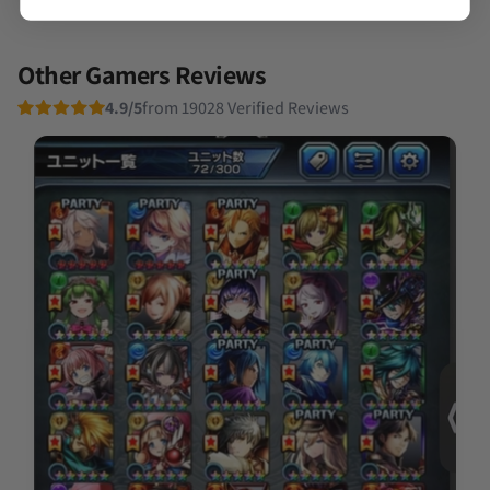
Other Gamers Reviews
4.9/5
from 19028 Verified Reviews