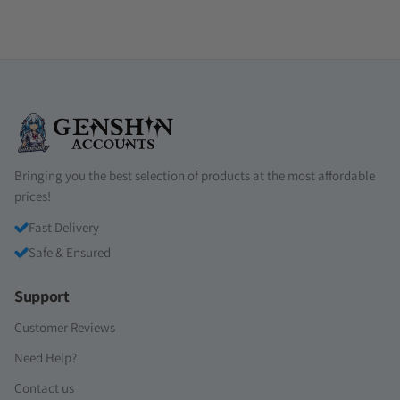
Bringing you the best selection of products at the most affordable
prices!
Fast Delivery
Safe & Ensured
Support
Customer Reviews
Need Help?
Contact us