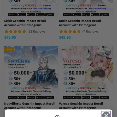
Skirk Genshin Impact Reroll
Durin Genshin Impact Reroll
Account with Primogems
Account with Primogems
(58 Reviews)
(7 Reviews)
$
49.95
$
49.95
NEW
SOLD OUT
Neuvillette Genshin Impact Reroll
Varesa Genshin Impact Reroll
Account with Primogems
Account with Primogems
(1 Review)
(2 Reviews)