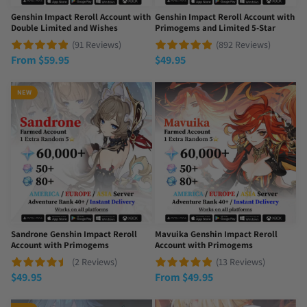
Genshin Impact Reroll Account with
Genshin Impact Reroll Account with
Double Limited and Wishes
Primogems and Limited 5-Star
(91 Reviews)
(892 Reviews)
From
$
59.95
$
49.95
NEW
Sandrone Genshin Impact Reroll
Mavuika Genshin Impact Reroll
Account with Primogems
Account with Primogems
(2 Reviews)
(13 Reviews)
$
49.95
From
$
49.95