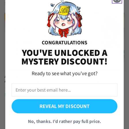
$
49.95
$
49.95
TRENDING | LOW STOCK
CONGRATULATIONS
YOU'VE UNLOCKED A
MYSTERY DISCOUNT!
Ready to see what you've got?
Arlecchino Genshin Impact Reroll
Nefer Genshin Impact Reroll
Account with Primogems
Account with Primogems
(62 Reviews)
(34 Reviews)
$
49.95
$
49.95
REVEAL MY DISCOUNT
1
2
No, thanks. I'd rather pay full price.