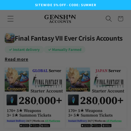
SITEWIDE 5% OFF - CODE: SUMMER
Final Fantasy VII Ever Crisis Accounts
✓ Instant delivery
✓ Manually Farmed
Read more