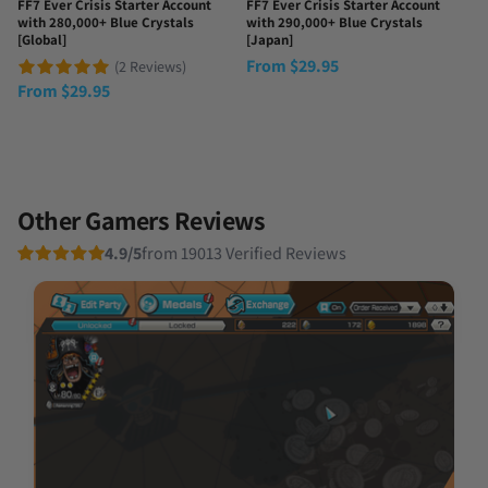
FF7 Ever Crisis Starter Account
FF7 Ever Crisis Starter Account
with 280,000+ Blue Crystals
with 290,000+ Blue Crystals
[Global]
[Japan]
From
$
29.95
(2 Reviews)
From
$
29.95
Other Gamers Reviews
4.9/5
from 19013 Verified Reviews