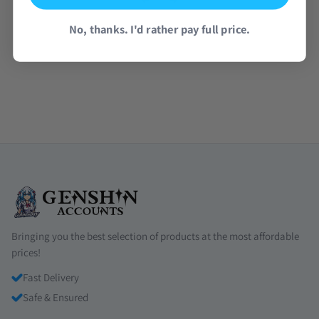
No, thanks. I'd rather pay full price.
Read all reviews →
Bringing you the best selection of products at the most affordable
prices!
Fast Delivery
Safe & Ensured