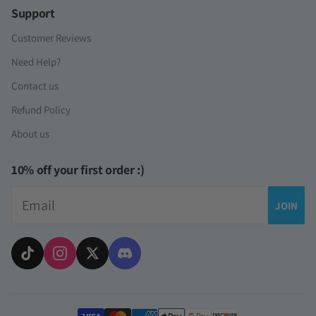
Support
Customer Reviews
Need Help?
Contact us
Refund Policy
About us
10% off your first order :)
Email
JOIN