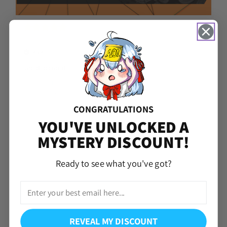
Darius
Aug 07, 2026
Verified
Great account
I got everything that the account said it came with even coming with
extra gold fragments.
CONGRATULATIONS
YOU'VE UNLOCKED A
MYSTERY DISCOUNT!
Ready to see what you've got?
REVEAL MY DISCOUNT