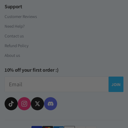
Support
Customer Reviews
Need Help?
Contact us
Refund Policy
About us
10% off your first order :)
Email
JOIN