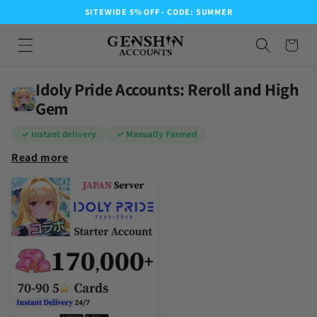
SITEWIDE 5% OFF - CODE: SUMMER
Idoly Pride Accounts: Reroll and High
Gem
✓ Instant delivery
✓ Manually Farmed
Read more