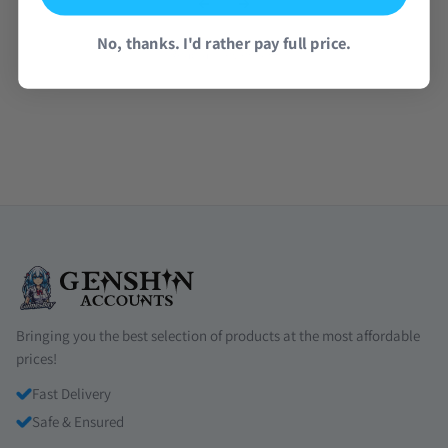
No, thanks. I'd rather pay full price.
Read all reviews →
Bringing you the best selection of products at the most affordable
prices!
Fast Delivery
Safe & Ensured