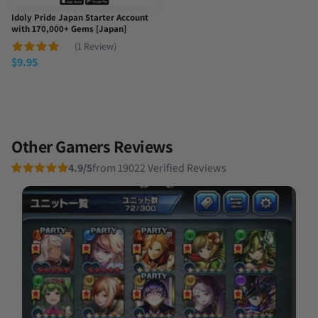
Idoly Pride Japan Starter Account
with 170,000+ Gems [Japan]
(1 Review)
$
9.95
Other Gamers Reviews
4.9/5
from 19022 Verified Reviews