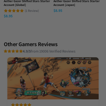
Aether Gazer Shifted Stars Starter
Aether Gazer Shifted Stars Starter
Account [Global]
Account [Japan]
$
8.95
(1 Review)
$
8.95
Other Gamers Reviews
4.9/5
from 19006 Verified Reviews