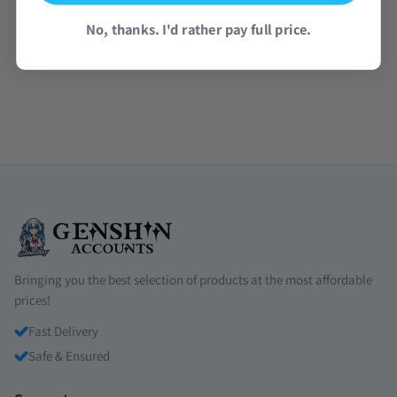
No, thanks. I'd rather pay full price.
Read all reviews →
Bringing you the best selection of products at the most affordable
prices!
Fast Delivery
Safe & Ensured