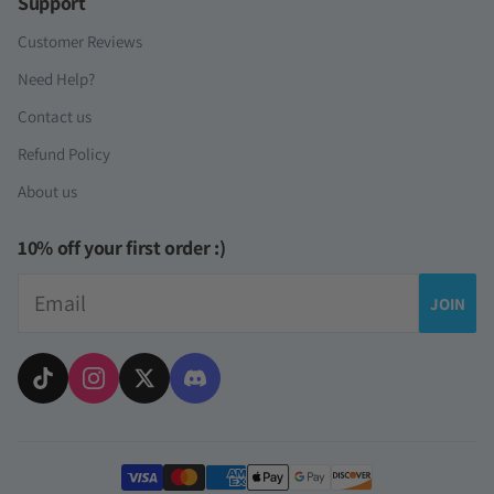
Support
Customer Reviews
Need Help?
Contact us
Refund Policy
About us
10% off your first order :)
Email
JOIN
Payment methods