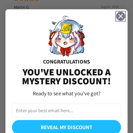
Martin G.
Aug 04, 2026
Verified
Great service
Took a little bit to get the account but i got thanks
CONGRATULATIONS
YOU'VE UNLOCKED A
MYSTERY DISCOUNT!
Ready to see what you've got?
REVEAL MY DISCOUNT