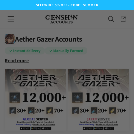
SITEWIDE 5% OFF - CODE: SUMMER
Aether Gazer Accounts
✓ Instant delivery
✓ Manually Farmed
Read more