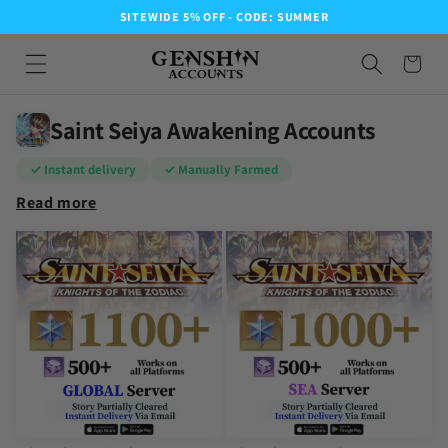
SITEWIDE 5% OFF - CODE: SUMMER
Saint Seiya Awakening Accounts
✓ Instant delivery
✓ Manually Farmed
Read more