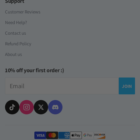
Support
Customer Reviews
Need Help?
Contact us
Refund Policy
About us
10% off your first order :)
Email
JOIN
Payment methods