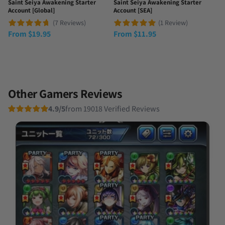
Saint Seiya Awakening Starter
Saint Seiya Awakening Starter
Account [Global]
Account [SEA]
(7 Reviews)
(1 Review)
From
$
19.95
From
$
11.95
Other Gamers Reviews
4.9/5
from 19018 Verified Reviews