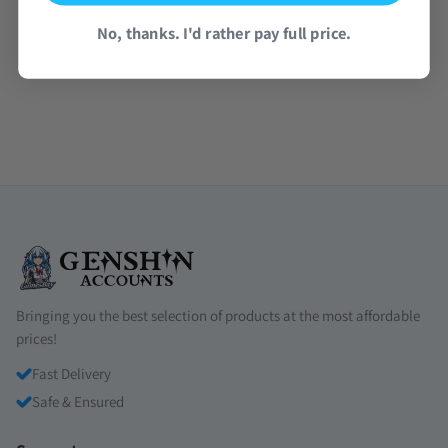
No, thanks. I'd rather pay full price.
Read all reviews →
Bringing you the best selection of products at the most affordable
prices!
Fast Delivery
Safe & Ensured