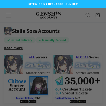
SITEWIDE 5% OFF - CODE: SUMMER
Stella Sora Accounts
✓ Instant delivery
✓ Manually Farmed
Read more