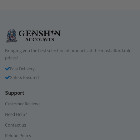
Bringing you the best selection of products at the most affordable
prices!
Fast Delivery
Safe & Ensured
Support
Customer Reviews
Need Help?
Contact us
Refund Policy