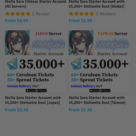
Stella Sora Chitose Starter Account
Stella Sora Starter Account with
[All Servers]
35,000+ Stellanite Dust [Global]
(1 Review)
(2 Reviews)
From
$
9.95
From
$
5.99
Stella Sora Starter Account with
Stella Sora Starter Account with
35,000+ Stellanite Dust [Japan]
35,000+ Stellanite Dust [Taiwan]
From
$
5.99
From
$
5.99