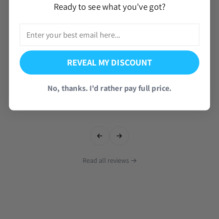
Ready to see what you've got?
REVEAL MY DISCOUNT
No, thanks. I'd rather pay full price.
Read all reviews →