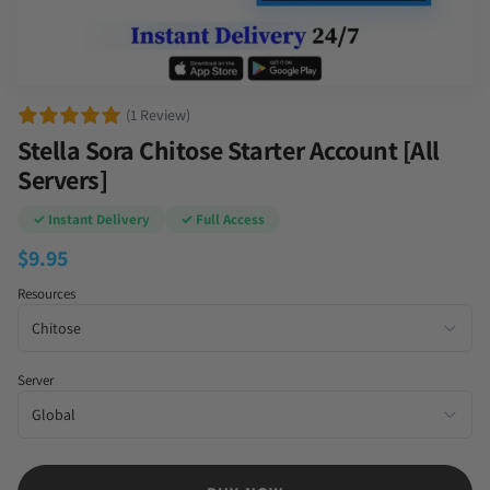
(1 Review)
Stella Sora Chitose Starter Account [All
Servers]
✓ Instant Delivery
✓ Full Access
$
9.95
Resources
Server