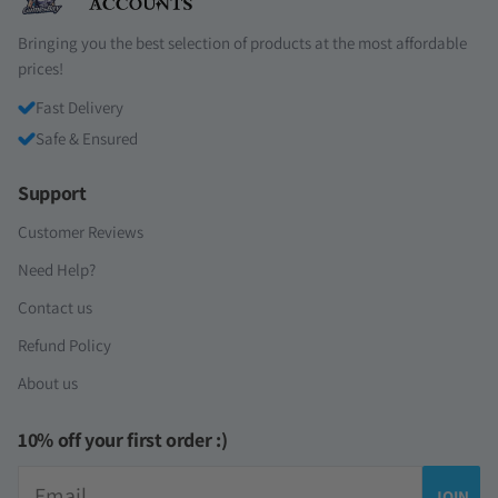
Bringing you the best selection of products at the most affordable
prices!
Fast Delivery
Safe & Ensured
Support
Customer Reviews
Need Help?
Contact us
Refund Policy
About us
10% off your first order :)
Email
JOIN