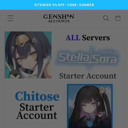
SITEWIDE 5% OFF - CODE: SUMMER