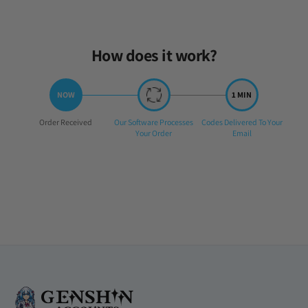
How does it work?
Step
Step
Step
Order Received
Our Software Processes
Codes Delivered To Your
1:
2:
3:
Your Order
Email