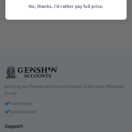
Read all reviews →
No, thanks. I'd rather pay full price.
Bringing you the best selection of products at the most affordable
prices!
Fast Delivery
Safe & Ensured
Support