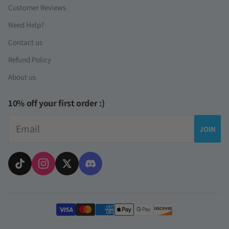
Customer Reviews
Need Help?
Contact us
Refund Policy
About us
10% off your first order :)
Email
JOIN
Payment methods