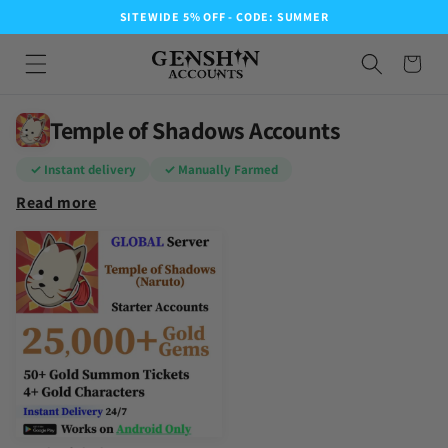
SITEWIDE 5% OFF - CODE: SUMMER
Temple of Shadows Accounts
✓ Instant delivery
✓ Manually Farmed
Read more