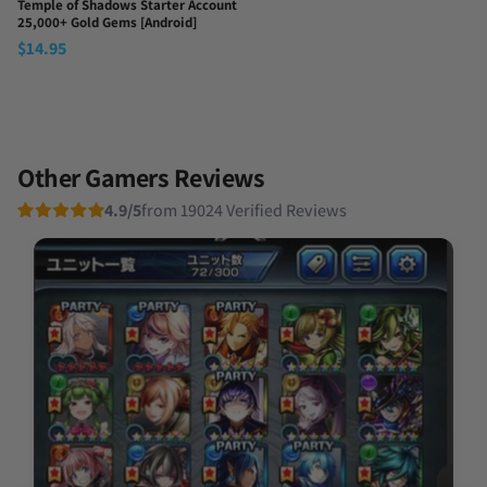
Temple of Shadows Starter Account
25,000+ Gold Gems [Android]
$
14.95
Other Gamers Reviews
4.9/5
from 19024 Verified Reviews