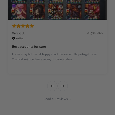
Vercio J.
Aug 08, 2026
Verified
Best accounts for sure
It took a day but overall happy about the account I hope to get more!
Thank Mike ( now Leme get my discount codes)
Read all reviews →