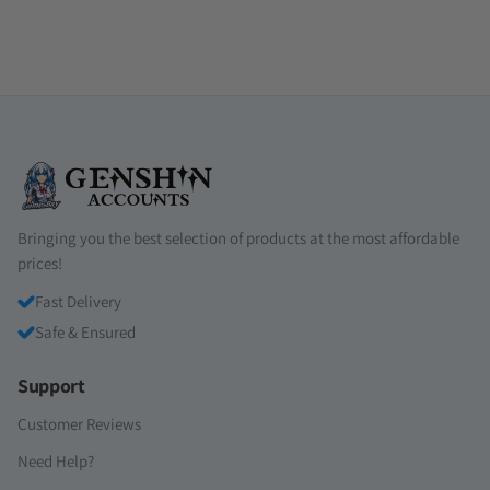
Bringing you the best selection of products at the most affordable
prices!
Fast Delivery
Safe & Ensured
Support
Customer Reviews
Need Help?