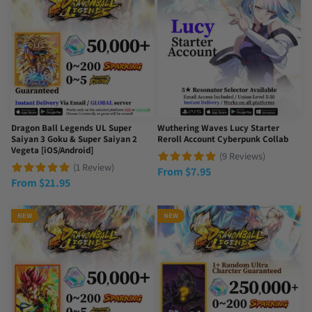
Dragon Ball Legends UL Super
Wuthering Waves Lucy Starter
Saiyan 3 Goku & Super Saiyan 2
Reroll Account Cyberpunk Collab
Vegeta [iOS/Android]
(9 Reviews)
(1 Review)
From
$
7.95
From
$
21.95
NEW
NEW