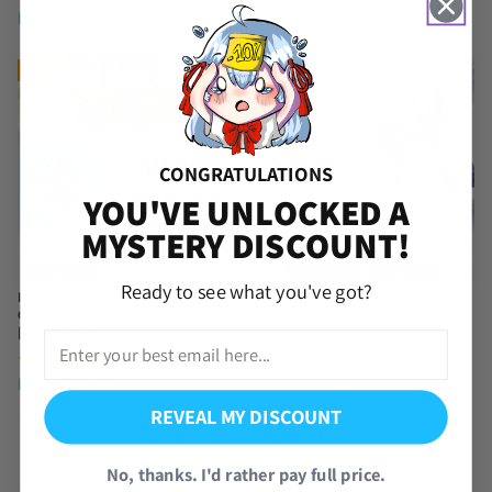
From
$
39.95
From
$
5.99
NEW
NEW
CONGRATULATIONS
YOU'VE UNLOCKED A
MYSTERY DISCOUNT!
Ready to see what you've got?
Dragon Ball Legends UL SS God
Remielle Zenless Zone Zero Reroll
Gogeta Starter Account
Account
[iOS/Android]
From
$
24.95
(4 Reviews)
From
$
21.95
REVEAL MY DISCOUNT
1
2
3
4
5
No, thanks. I'd rather pay full price.