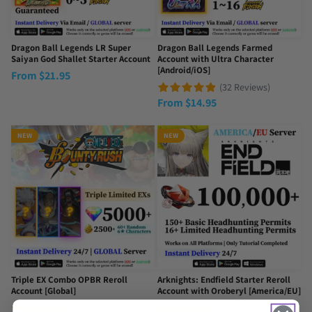
Dragon Ball Legends LR Super
Dragon Ball Legends Farmed
Saiyan God Shallet Starter Account
Account with Ultra Character
[Android/iOS]
From
$
21.95
(32 Reviews)
From
$
14.95
NEW
NEW
Triple EX Combo OPBR Reroll
Arknights: Endfield Starter Reroll
Account [Global]
Account with Oroberyl [America/EU]
(16 Reviews)
(7 Reviews)