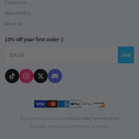
Contact us
Refund Policy
About us
10% off your first order :)
Email
JOIN
Payment methods
© GenshinAccountsBay.com
·
Privacy policy
·
Terms of service
Ghiggi Sagl · Via Masma 4a, 6928 Manno, Switzerland