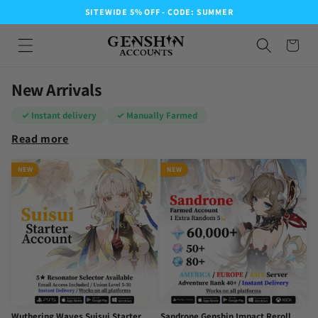
SITEWIDE 5% OFF - CODE: SUMMER
New Arrivals
✓ Instant delivery
✓ Manually Farmed
Read more
NEW
NEW
Wuthering Waves Suisui Starter
Sandrone Genshin Impact Reroll