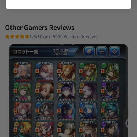
Other Gamers Reviews
4.9/5
from 19030 Verified Reviews