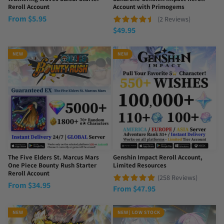
Reroll Account
Account with Primogems
From
$
5.95
(2 Reviews)
$
49.95
NEW
NEW
The Five Elders St. Marcus Mars
Genshin Impact Reroll Account,
One Piece Bounty Rush Starter
Limited Resources
Reroll Account
(258 Reviews)
From
$
34.95
From
$
47.95
NEW
NEW | LOW STOCK