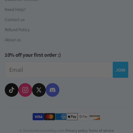
Need Help?
Contact us
Refund Policy
About us
10% off your first order :)
Email
JOIN
Payment methods
© GenshinAccountsBay.com
·
Privacy policy
·
Terms of service