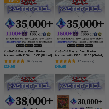
TRENDING
Yu-Gi-Oh! Master Duel Starter
Yu-Gi-Oh! Master Duel Starter
Account with 1100+ UR CP [Global]
Account with 1500+ UR CP [Global]
(36 Reviews)
(17 Reviews)
$
39.95
$
49.95