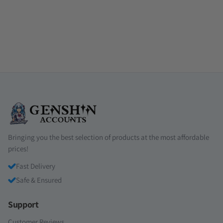
Bringing you the best selection of products at the most affordable
prices!
Fast Delivery
Safe & Ensured
Support
Customer Reviews