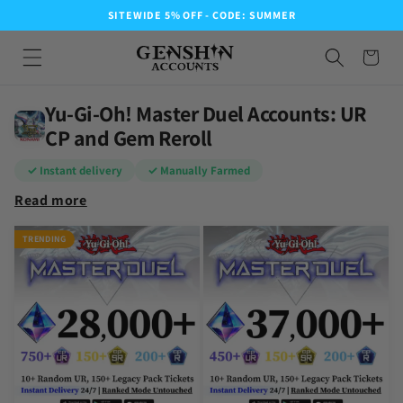
SITEWIDE 5% OFF - CODE: SUMMER
Yu-Gi-Oh! Master Duel Accounts: UR
CP and Gem Reroll
✓ Instant delivery
✓ Manually Farmed
Read more
TRENDING