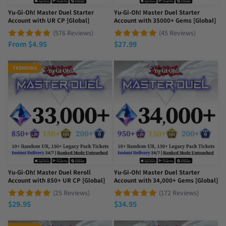
Yu-Gi-Oh! Master Duel Starter
Yu-Gi-Oh! Master Duel Starter
Account with UR CP [Global]
Account with 35000+ Gems [Global]
(576 Reviews)
(45 Reviews)
From
$
4.95
$
27.99
TRENDING
Yu-Gi-Oh! Master Duel Reroll
Yu-Gi-Oh! Master Duel Starter
Account with 850+ UR CP [Global]
Account with 34,000+ Gems [Global]
(25 Reviews)
(172 Reviews)
$
29.95
$
34.95