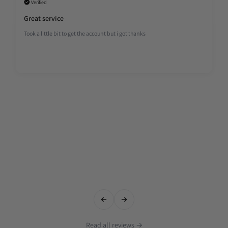
Verified
Great service
Took a little bit to get the account but i got thanks
Read all reviews →