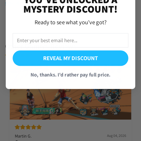
(4 Reviews)
$
29.95
MYSTERY DISCOUNT!
$
39.95
Ready to see what you've got?
Other Gamers Reviews
4.9/5
from 19010 Verified Reviews
REVEAL MY DISCOUNT
No, thanks. I'd rather pay full price.
Martin G.
Aug 04, 2026