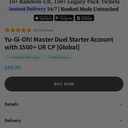
(18 Reviews)
Yu-Gi-Oh! Master Duel Starter Account
with 1500+ UR CP [Global]
✓ Instant Delivery
✓ Full Access
$
49.95
BUY NOW
Details
Delivery