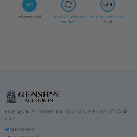
Step
Step
Step
Order Received
Our Software Processes
Codes Delivered To Your
1:
2:
3:
Your Order
Email
Bringing you the best selection of products at the most affordable
prices!
Fast Delivery