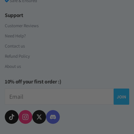
Safe & Ensured
Support
Customer Reviews
Need Help?
Contact us
Refund Policy
About us
10% off your first order :)
Email
JOIN