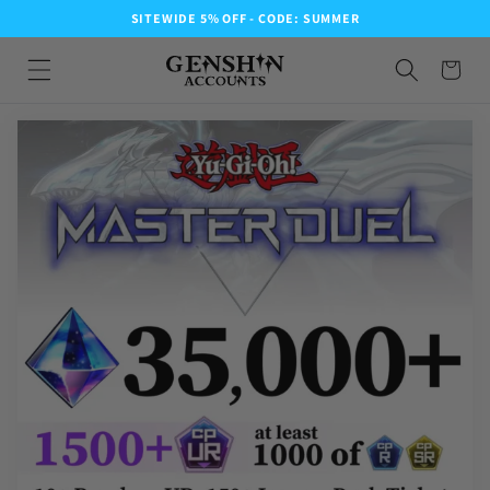
SITEWIDE 5% OFF - CODE: SUMMER