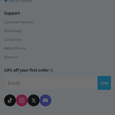
Safe & Ensured
Support
Customer Reviews
Need Help?
Contact us
Refund Policy
About us
10% off your first order :)
Email
JOIN