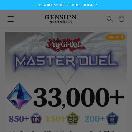
SITEWIDE 5% OFF - CODE: SUMMER
TRENDING