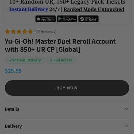
(25 Reviews)
Yu-Gi-Oh! Master Duel Reroll Account
with 850+ UR CP [Global]
✓ Instant Delivery
✓ Full Access
$
29.95
BUY NOW
Details
Delivery