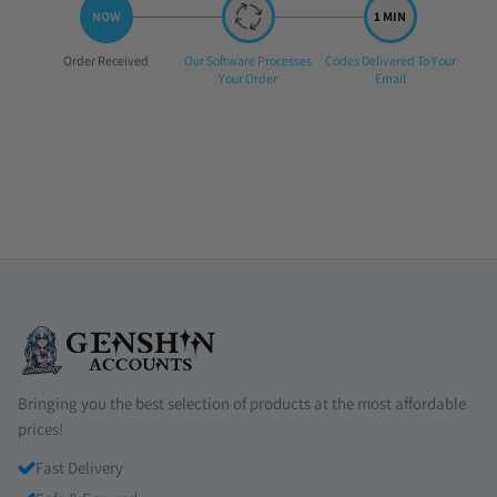
Step
Step
Step
Order Received
Our Software Processes
Codes Delivered To Your
1:
2:
3:
Your Order
Email
Bringing you the best selection of products at the most affordable
prices!
Fast Delivery