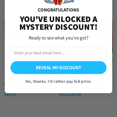
Star
(91 Reviews)
(892 Reviews)
From
$
59.95
CONGRATULATIONS
$
49.95
YOU'VE UNLOCKED A
MYSTERY DISCOUNT!
NEW
Ready to see what you've got?
REVEAL MY DISCOUNT
Sandrone Genshin Impact Reroll
Mavuika Genshin Impact Reroll
No, thanks. I'd rather pay full price.
Account with Primogems
Account with Primogems
(2 Reviews)
(13 Reviews)
$
49.95
From
$
49.95