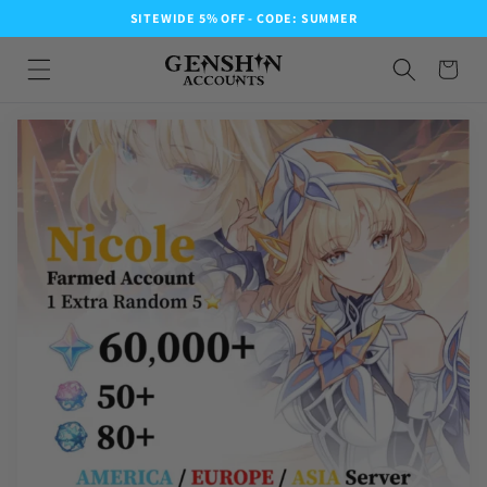
SITEWIDE 5% OFF - CODE: SUMMER