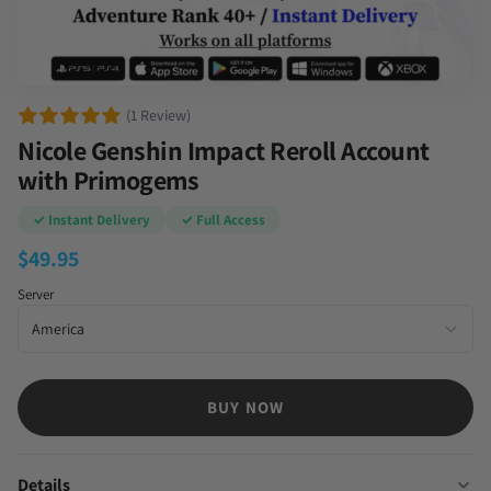
(1 Review)
Nicole Genshin Impact Reroll Account
with Primogems
✓ Instant Delivery
✓ Full Access
$
49.95
Server
BUY NOW
Details