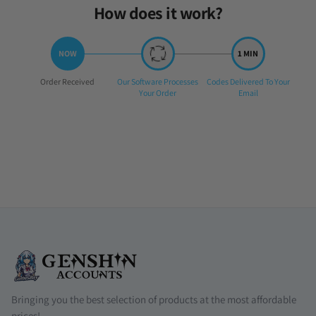
How does it work?
Step
Step
Step
Order Received
Our Software Processes
Codes Delivered To Your
1:
2:
3:
Your Order
Email
Bringing you the best selection of products at the most affordable
prices!