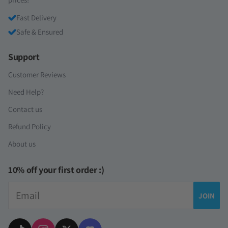
Fast Delivery
Safe & Ensured
Support
Customer Reviews
Need Help?
Contact us
Refund Policy
About us
10% off your first order :)
Email
JOIN