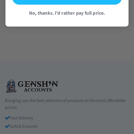
No, thanks. I'd rather pay full price.
Read all reviews →
Bringing you the best selection of products at the most affordable
prices!
Fast Delivery
Safe & Ensured