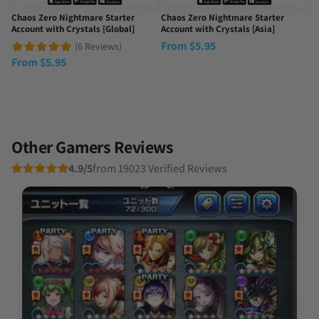
Chaos Zero Nightmare Starter
Chaos Zero Nightmare Starter
Account with Crystals [Global]
Account with Crystals [Asia]
From
$
5.95
(6 Reviews)
From
$
5.95
Other Gamers Reviews
4.9/5
from 19023 Verified Reviews