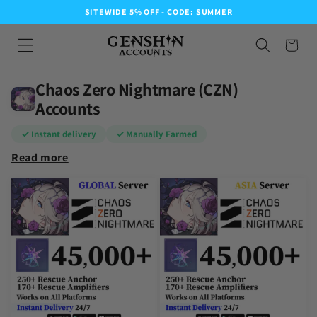
SITEWIDE 5% OFF - CODE: SUMMER
Chaos Zero Nightmare (CZN)
Accounts
✓ Instant delivery
✓ Manually Farmed
Read more