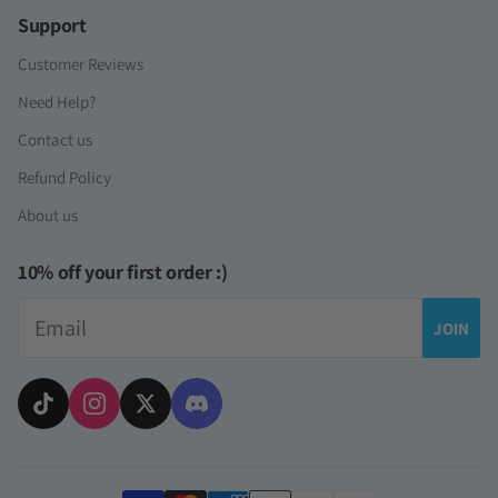
Support
Customer Reviews
Need Help?
Contact us
Refund Policy
About us
10% off your first order :)
Email
JOIN