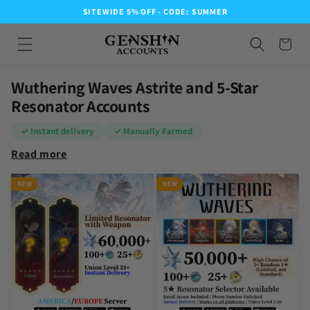
SITEWIDE 5% OFF - CODE: SUMMER
Wuthering Waves Astrite and 5-Star
Resonator Accounts
✓ Instant delivery
✓ Manually Farmed
Read more
NEW
NEW