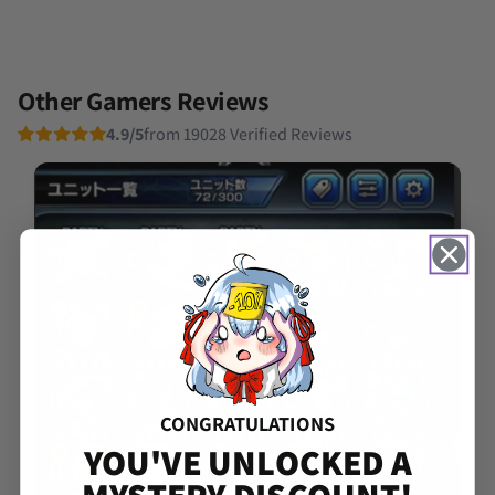
Other Gamers Reviews
4.9/5
from 19028 Verified Reviews
CONGRATULATIONS
YOU'VE UNLOCKED A
MYSTERY DISCOUNT!