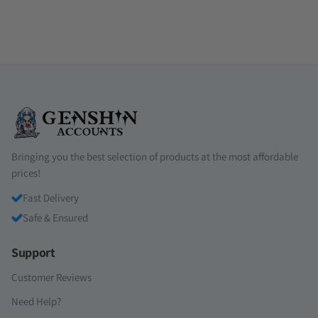
Bringing you the best selection of products at the most affordable
prices!
Fast Delivery
Safe & Ensured
Support
Customer Reviews
Need Help?