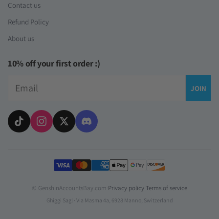
Contact us
Refund Policy
About us
10% off your first order :)
Email
JOIN
Payment methods
© GenshinAccountsBay.com
·
Privacy policy
·
Terms of service
Ghiggi Sagl · Via Masma 4a, 6928 Manno, Switzerland