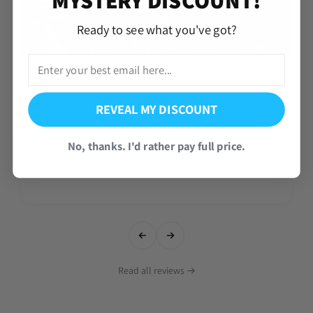
Ready to see what you've got?
Vercio J.
Aug 08, 2026
REVEAL MY DISCOUNT
Verified
Best accounts for sure
No, thanks. I'd rather pay full price.
It took a day but overall happy about the account I hope to get more!
Thank Mike ( now Leme get my discount codes)
Read all reviews →