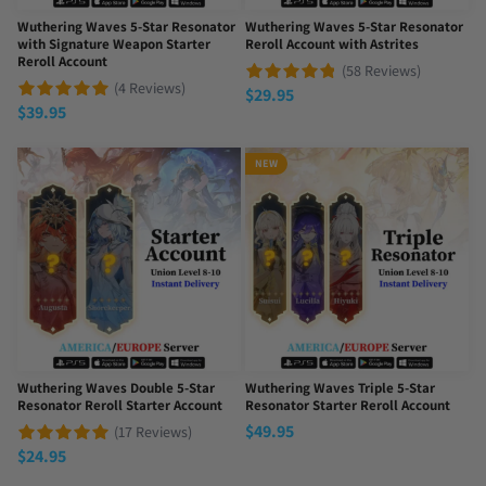
Wuthering Waves 5-Star Resonator
Wuthering Waves 5-Star Resonator
with Signature Weapon Starter
Reroll Account with Astrites
Reroll Account
(58 Reviews)
(4 Reviews)
$
29.95
$
39.95
NEW
Wuthering Waves Double 5-Star
Wuthering Waves Triple 5-Star
Resonator Reroll Starter Account
Resonator Starter Reroll Account
$
49.95
(17 Reviews)
$
24.95