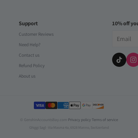
Support
10% off you
Email
Customer Reviews
Need Help?
Contact us
Refund Policy
About us
Payment methods
© GenshinAccountsBay.com
·
Privacy policy
·
Terms of service
Ghiggi Sagl · Via Masma 4a, 6928 Manno, Switzerland