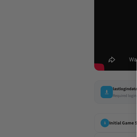
lastlogindata
Required login
Initial Game 
1