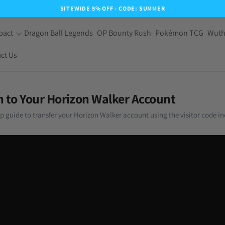
SITEWIDE 5% OFF - CODE: SUMMER
pact
Dragon Ball Legends
OP Bounty Rush
Pokémon TCG
Wuth
ct Us
n to Your Horizon Walker Account
ep guide to transfer your Horizon Walker account using the visitor code in