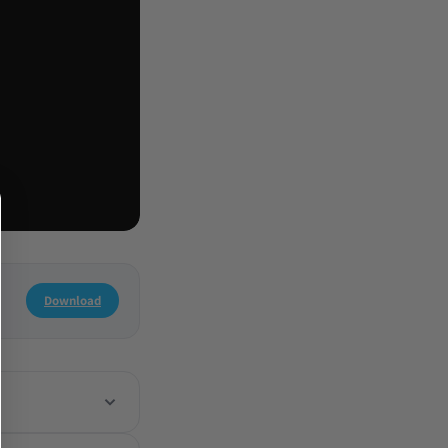
Download