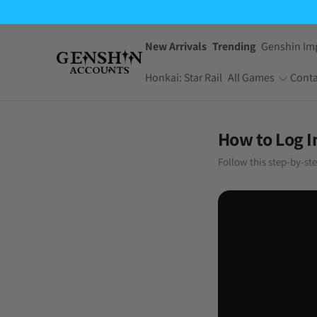
New Arrivals
Trending
Genshin Im
Honkai: Star Rail
All Games
Conta
One Piece Bounty
Pokemon TCG
How to Log I
Rush
Pocket
Follow this step-by-st
Dragon Ball Z
Yu-Gi-Oh! Master
Dokkan Battle
Duel
Arknights:
Jujutsu Kaisen
Endfield
Phantom Parade