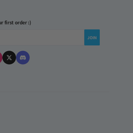
r first order :)
JOIN