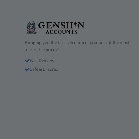
Bringing you the best selection of products at the most
affordable prices!
Fast Delivery
Safe & Ensured