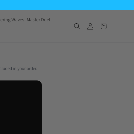
ering Waves
Master Duel
cluded in your order.