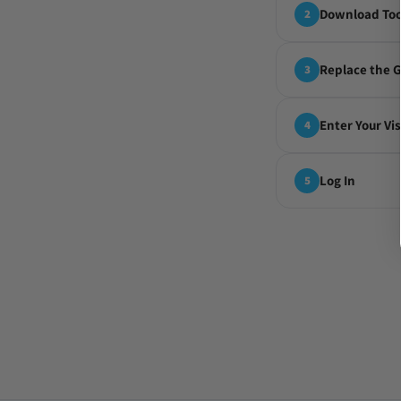
Download Too
2
Replace the 
3
Enter Your Vi
4
Log In
5