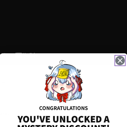
.es
 file — download before starting
CONGRATULATIONS
Setup
YOU'VE UNLOCKED A