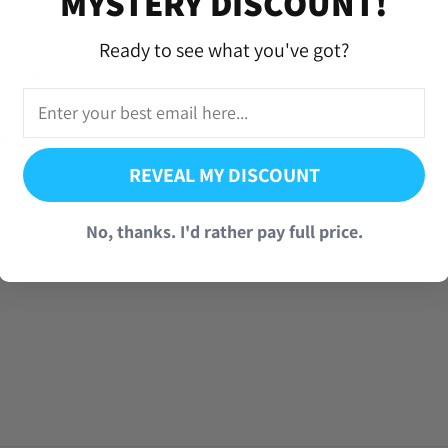
MYSTERY DISCOUNT!
ls
Ready to see what you've got?
Game File
sitor Code
REVEAL MY DISCOUNT
No, thanks. I'd rather pay full price.