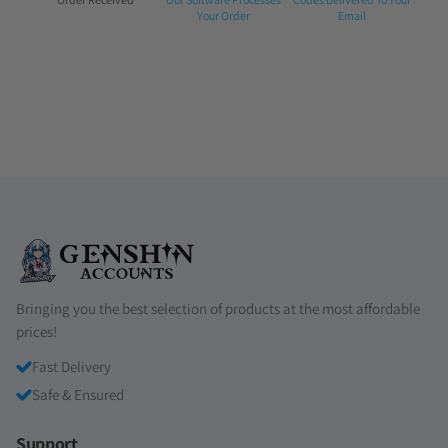
1:
2:
3:
Your Order
Email
Bringing you the best selection of products at the most affordable
prices!
Fast Delivery
Safe & Ensured
Support