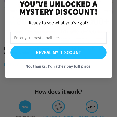
YOU'VE UNLOCKED A
MYSTERY DISCOUNT!
Ready to see what you've got?
Dragon Ball Legends Farmed
Dragon Ball Legends Farmed
REVEAL MY DISCOUNT
Account [Android]
Account [iOS]
(859 Reviews)
(390 Reviews)
From
$
7.95
From
$
9.95
No, thanks. I'd rather pay full price.
How does it work?
Step
Step
Step
Order Received
Our Software Processes
Codes Delivered To Your