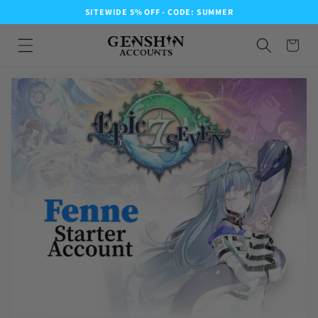
SITEWIDE 5% OFF - CODE: SUMMER