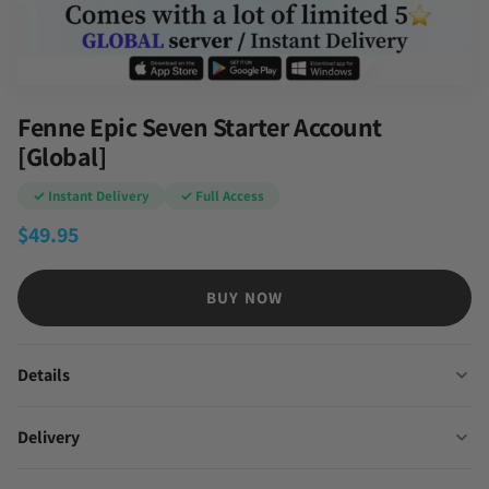
Fenne Epic Seven Starter Account
[Global]
✓ Instant Delivery
✓ Full Access
$
49.95
BUY NOW
Details
Delivery