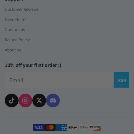
Customer Reviews
Need Help?
Contact us
Refund Policy
About us
10% off your first order :)
Email
JOIN
Payment methods