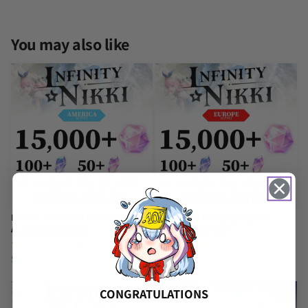
You may also like
Infinity Nikki Starter Reroll
Infinity Nikki Starter Reroll
Account [America]
Account [Europe]
(14 Reviews)
(8 Reviews)
$
6.99
$
6.99
CONGRATULATIONS