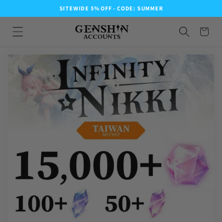
SITEWIDE 5% OFF - CODE: SUMMER