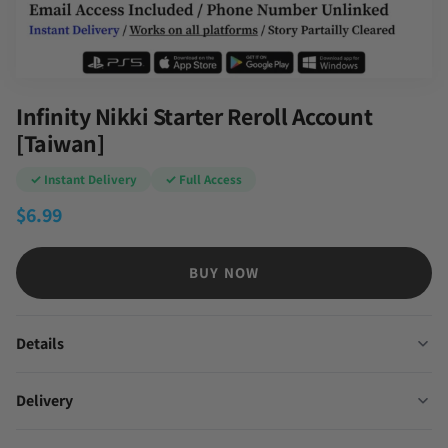
Infinity Nikki Starter Reroll Account
[Taiwan]
✓ Instant Delivery
✓ Full Access
$
6.99
BUY NOW
Details
Delivery