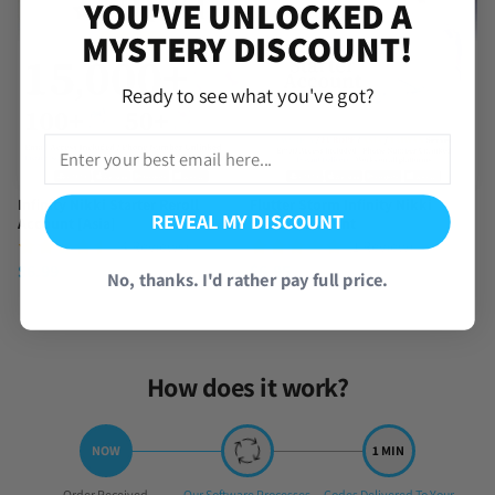
YOU'VE UNLOCKED A
MYSTERY DISCOUNT!
Ready to see what you've got?
Infinity Nikki Starter Reroll
Flutter Storm Infinity Nikki
REVEAL MY DISCOUNT
Account [Asia]
Starter Account
(4 Reviews)
(1 Review)
$
6.99
$
6.95
No, thanks. I'd rather pay full price.
How does it work?
Step
Step
Step
Order Received
Our Software Processes
Codes Delivered To Your