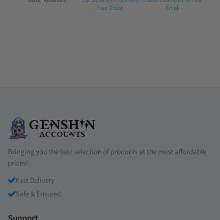
1:
2:
3:
Your Order
Email
Bringing you the best selection of products at the most affordable
prices!
Fast Delivery
Safe & Ensured
Support