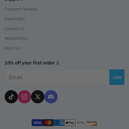
Customer Reviews
Need Help?
Contact us
Refund Policy
About us
10% off your first order :)
Email
JOIN
Payment methods