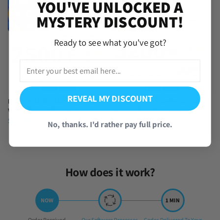
YOU'VE UNLOCKED A
MYSTERY DISCOUNT!
Ready to see what you've got?
REVEAL MY DISCOUNT
Monster Strike Starter Account
Monster Strike Starter Account
with 2,500+ Orbs [Japan]
with 3,200+ Orbs [Japan]
$
29.95
$
49.95
No, thanks. I'd rather pay full price.
How does it work?
Step
Step
Step
Order Received
Our Software Processes
Codes Delivered To Your