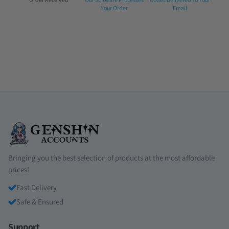
1:
2:
3:
Your Order
Email
Bringing you the best selection of products at the most affordable
prices!
Fast Delivery
Safe & Ensured
Support