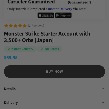
(2 Reviews)
Monster Strike Starter Account with
3,500+ Orbs [Japan]
✓ Instant Delivery
✓ Full Access
$
69.95
BUY NOW
Details
Delivery