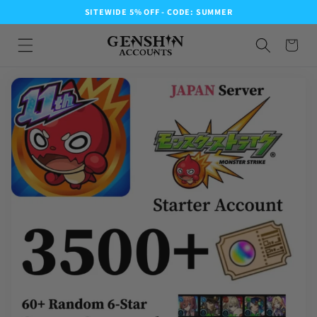
SITEWIDE 5% OFF - CODE: SUMMER