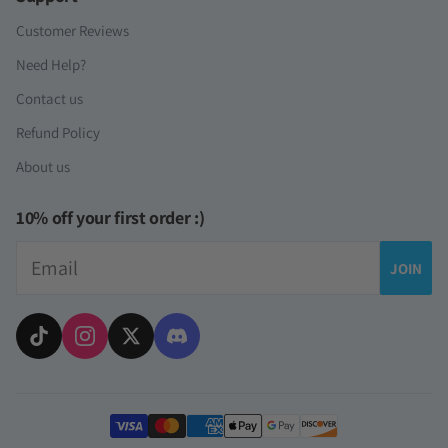
Customer Reviews
Need Help?
Contact us
Refund Policy
About us
10% off your first order :)
Email
JOIN
Payment methods