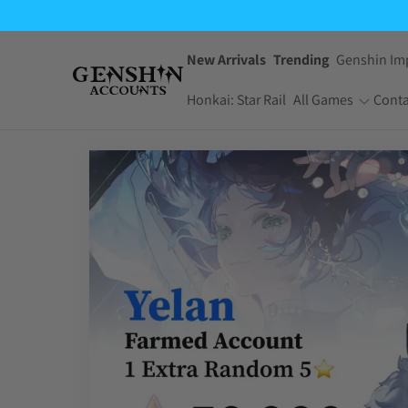
New Arrivals
Trending
Genshin Im
Honkai: Star Rail
All Games
Conta
One Piece Bounty
Pokemon TCG
Rush
Pocket
Dragon Ball Z
Yu-Gi-Oh! Master
Dokkan Battle
Duel
Arknights:
Jujutsu Kaisen
Endfield
Phantom Parade