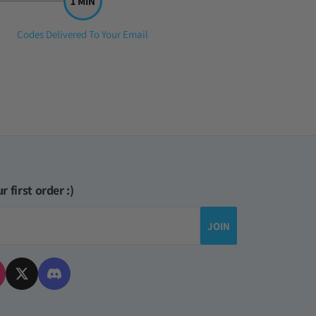
Step
Codes Delivered To Your Email
3:
r first order :)
JOIN