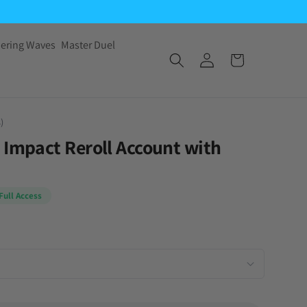
ering Waves
Master Duel
)
 Impact Reroll Account with
Full Access