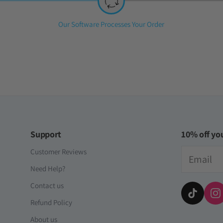
iversal Time)
s
Step
Our Software Processes Your Order
2:
here and he loves it! tysm! ive bought 3 accounts already
ersal Time)
Support
10% off you
Email
Customer Reviews
Need Help?
Contact us
Refund Policy
About us