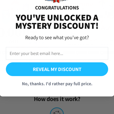
CONGRATULATIONS
iversal Time)
YOU'VE UNLOCKED A
s
MYSTERY DISCOUNT!
Ready to see what you've got?
e yelan whenever i want now
niversal Time)
s
mpact Reroll Account with
Sandrone Genshin Impact Reroll Ac
 and Limited 5-Star
with Primogems
REVEAL MY DISCOUNT
(892 Reviews)
(2 Reviews)
$
49.95
versal Time)
No, thanks. I'd rather pay full price.
s
How does it work?
 definitely be buying again if possible!