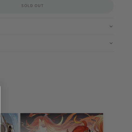
SOLD OUT