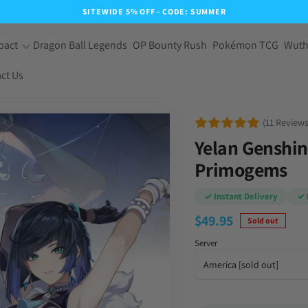
SITEWIDE 5% OFF - CODE: SUMMER
pact
Dragon Ball Legends
OP Bounty Rush
Pokémon TCG
Wuth
ct Us
(11 Reviews
Yelan Genshin
Primogems
✓ Instant Delivery
✓ 
$
49.95
Sold out
Server