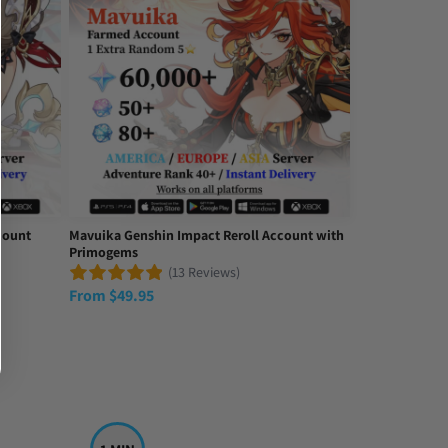
count
Mavuika Genshin Impact Reroll Account with
Primogems
(13 Reviews)
From
$
49.95