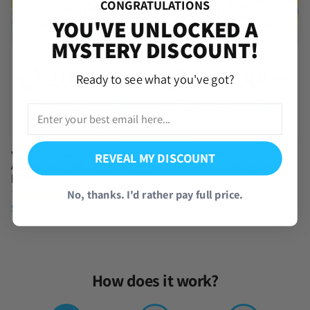
CONGRATULATIONS
YOU'VE UNLOCKED A
MYSTERY DISCOUNT!
Ready to see what you've got?
Yu-Gi-Oh! Duel Links Starter
Yu-Gi-Oh! Duel Links Starter
REVEAL MY DISCOUNT
Account with 200,000+ Gems
Account with 250,000+ Gems
[Global]
[Global]
(2 Reviews)
(1 Review)
No, thanks. I'd rather pay full price.
$
249.99
$
297.00
How does it work?