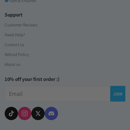
Safe & Ensured
Support
Customer Reviews
Need Help?
Contact us
Refund Policy
About us
10% off your first order :)
Email
JOIN