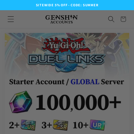
SITEWIDE 5% OFF - CODE: SUMMER