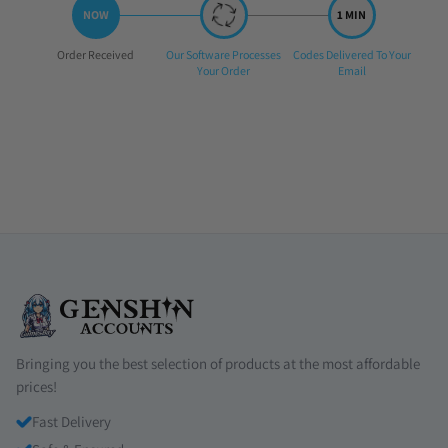
Step
Step
Step
Order Received
Our Software Processes
Codes Delivered To Your
1:
2:
3:
Your Order
Email
Bringing you the best selection of products at the most affordable
prices!
Fast Delivery