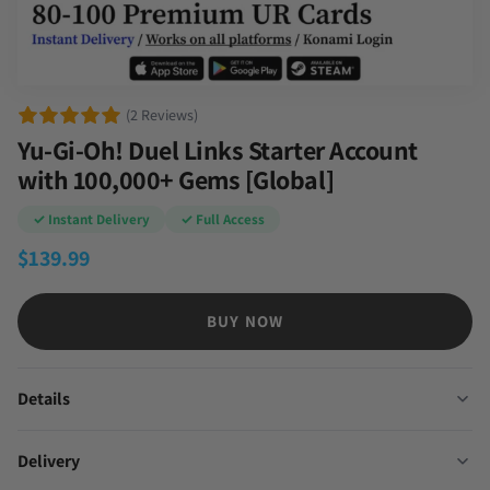
(2 Reviews)
Yu-Gi-Oh! Duel Links Starter Account
with 100,000+ Gems [Global]
✓ Instant Delivery
✓ Full Access
$
139.99
BUY NOW
Details
Delivery