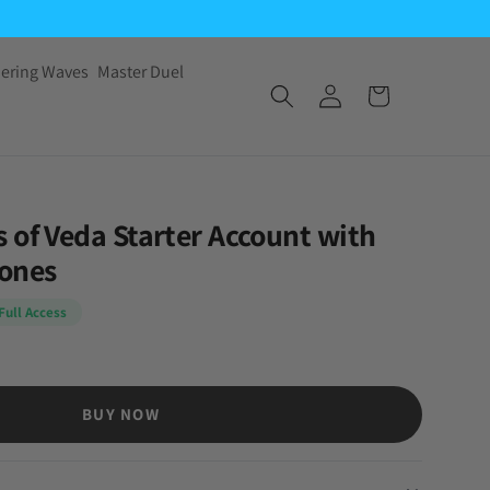
ering Waves
Master Duel
 of Veda Starter Account with
tones
Full Access
BUY NOW