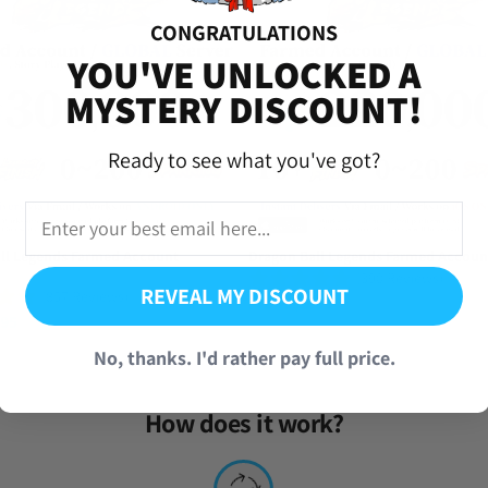
 read my emails from you and I apologize for not responding 😅. Here’s
CONGRATULATIONS
iversal Time)
YOU'VE UNLOCKED A
MYSTERY DISCOUNT!
Ready to see what you've got?
ll Legends Farmed Account
Dragon Ball Legends Farmed Accoun
(390 Reviews)
REVEAL MY DISCOUNT
(857 Reviews)
From
$
9.95
.95
No, thanks. I'd rather pay full price.
How does it work?