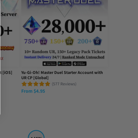
 the review; I got most of what was advertised just a bit under. For t
t [iOS]
Yu-Gi-Oh! Master Duel Starter Account with
UR CP [Global]
(577 Reviews)
From
$
4.95