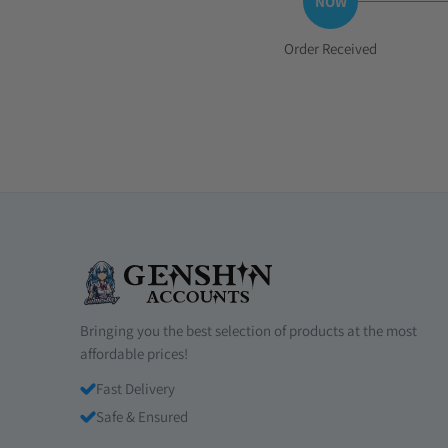
Step
Order Received
1:
Bringing you the best selection of products at the most
affordable prices!
Fast Delivery
Safe & Ensured