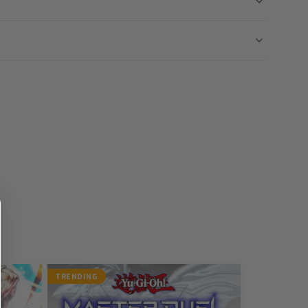
TRENDING