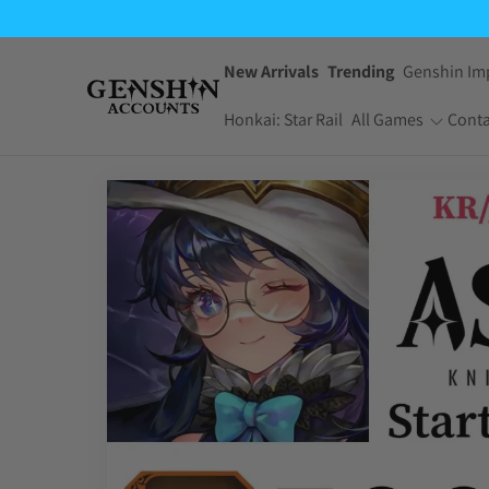
New Arrivals
Trending
Genshin Im
Honkai: Star Rail
All Games
Conta
One Piece Bounty
Pokemon TCG
Rush
Pocket
Dragon Ball Z
Yu-Gi-Oh! Master
Dokkan Battle
Duel
Arknights:
Jujutsu Kaisen
Endfield
Phantom Parade