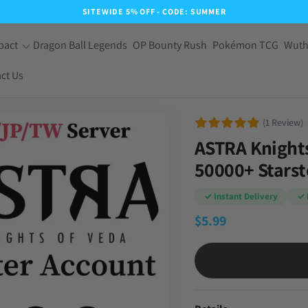
SITEWIDE 5% OFF - CODE: SUMMER
pact
Dragon Ball Legends
OP Bounty Rush
Pokémon TCG
Wuth
ct Us
(1 Review)
ASTRA Knights
50000+ Stars
✓ Instant Delivery
✓ 
$
5.99