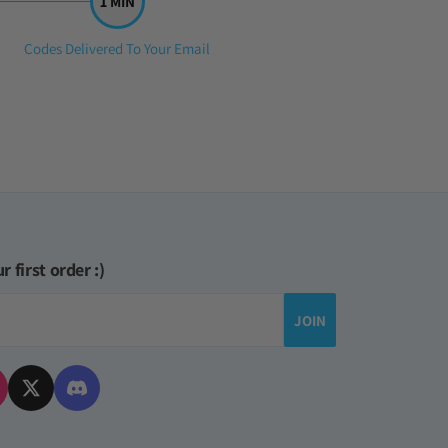
Step
Codes Delivered To Your Email
3:
r first order :)
JOIN