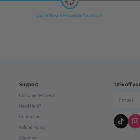
Step
Our Software Processes Your Order
2:
Support
10% off you
Email
Customer Reviews
Need Help?
Contact us
Refund Policy
About us