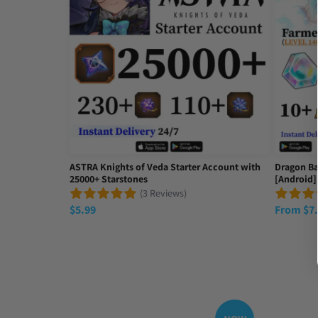
Hey Mike, Idk if you'll see this but I just consciously
Thu Sep 18 2025 23:37:06 GMT+0000 (Coordinated Un
ASTRA Knights of Veda Starter Account with
Dragon Ba
25000+ Starstones
[Android]
(3 Reviews)
$
5.99
From
$
7