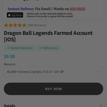
(390 Reviews)
Dragon Ball Legends Farmed Account
[iOS]
✓ Instant Delivery
✓ Full Access
$
9.95
Resource
BUY NOW
Details