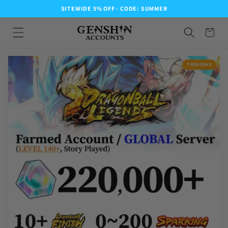
SITEWIDE 5% OFF - CODE: SUMMER
TRENDING