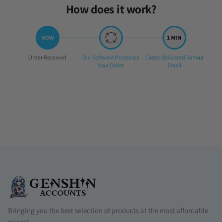
How does it work?
Step
Step
Step
Order Received
Our Software Processes
Codes Delivered To Your
1:
2:
3:
Your Order
Email
Bringing you the best selection of products at the most affordable
prices!