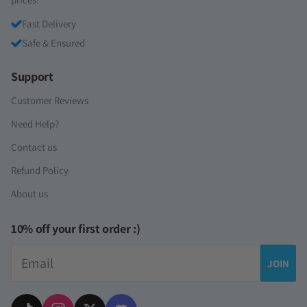
Fast Delivery
Safe & Ensured
Support
Customer Reviews
Need Help?
Contact us
Refund Policy
About us
10% off your first order :)
Email
JOIN