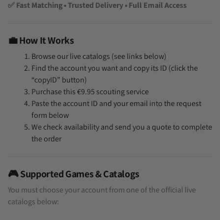
✅ Fast Matching • Trusted Delivery • Full Email Access
💼 How It Works
Browse our live catalogs (see links below)
Find the account you want and copy its ID (click the
“copyID” button)
Purchase this €9.95 scouting service
Paste the account ID and your email into the request
form below
We check availability and send you a quote to complete
the order
🎮 Supported Games & Catalogs
You must choose your account from one of the official live
catalogs below: