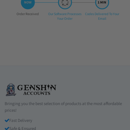
Step
Step
Step
Order Received
Our Software Processes
Codes Delivered To Your
1:
2:
3:
Your Order
Email
Bringing you the best selection of products at the most affordable
prices!
Fast Delivery
Safe & Ensured