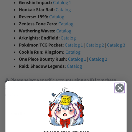
Genshin Impact:
Catalog 1
Honkai: Star Rail:
Catalog
Reverse: 1999:
Catalog
Zenless Zone Zero:
Catalog
Wuthering Waves:
Catalog
Arknights: Endfield:
Catalog
Pokémon TCG Pocket:
Catalog 1
|
Catalog 2
|
Catalog 3
Cookie Run: Kingdom:
Catalog
One Piece Bounty Rush:
Catalog 1
|
Catalog 2
Raid: Shadow Legends:
Catalog
📝 Please select a specific account using an ID from these
catalogs. We can only secure an exact account, not a general
wishlist.
Email
*