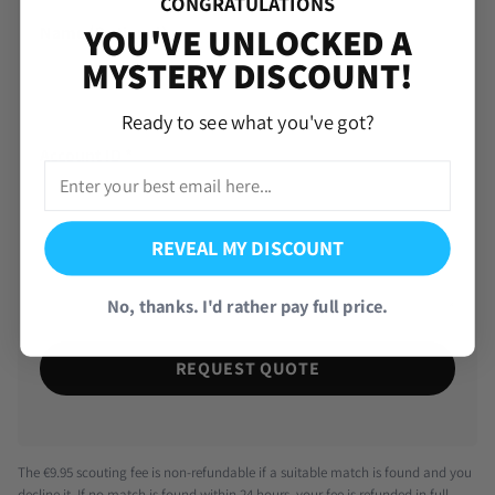
CONGRATULATIONS
YOU'VE UNLOCKED A
Name (Optional)
MYSTERY DISCOUNT!
Ready to see what you've got?
Account ID
*
REVEAL MY DISCOUNT
No, thanks. I'd rather pay full price.
REQUEST QUOTE
The €9.95 scouting fee is non-refundable if a suitable match is found and you
decline it. If no match is found within 24 hours, your fee is refunded in full.