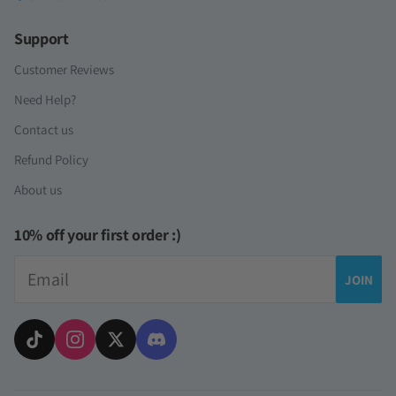
Support
Customer Reviews
Need Help?
Contact us
Refund Policy
About us
10% off your first order :)
Email
JOIN