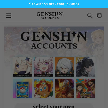
SITEWIDE 5% OFF - CODE: SUMMER