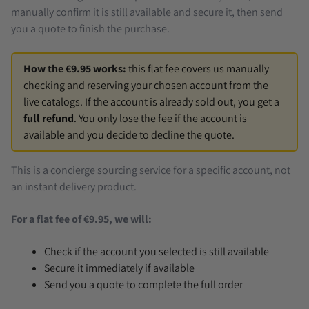
manually confirm it is still available and secure it, then send
you a quote to finish the purchase.
How the €9.95 works:
this flat fee covers us manually
checking and reserving your chosen account from the
live catalogs. If the account is already sold out, you get a
full refund
. You only lose the fee if the account is
available and you decide to decline the quote.
This is a concierge sourcing service for a specific account, not
an instant delivery product.
For a flat fee of €9.95, we will:
Check if the account you selected is still available
Secure it immediately if available
Send you a quote to complete the full order