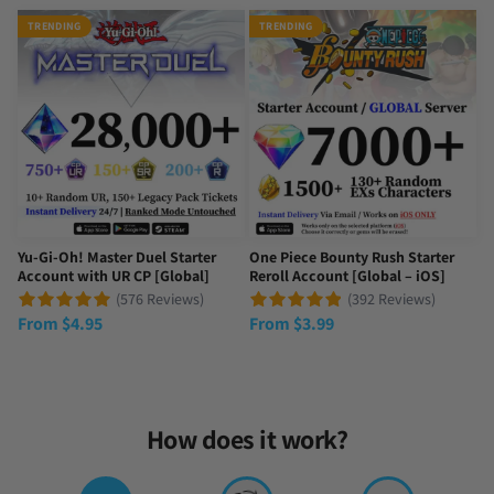
Always trusting
TRENDING
TRENDING
They are top tier and they always give quick responses and reaso
Tue Sep 23 2025 23:50:15 GMT+0000 (Coordinated Universal Time
Yu-Gi-Oh! Master Duel Starter
One Piece Bounty Rush Starter
Account with UR CP [Global]
Reroll Account [Global – iOS]
(576 Reviews)
(392 Reviews)
From
$
4.95
From
$
3.99
How does it work?