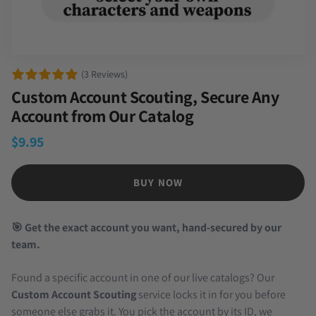
(3 Reviews)
Custom Account Scouting, Secure Any
Account from Our Catalog
$
9.95
BUY NOW
🎯 Get the exact account you want, hand-secured by our
team.
Found a specific account in one of our live catalogs? Our
Custom Account Scouting
service locks it in for you before
someone else grabs it. You pick the account by its ID, we