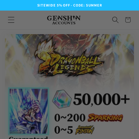
SITEWIDE 5% OFF - CODE: SUMMER