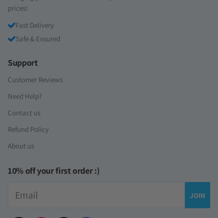
prices!
Fast Delivery
Safe & Ensured
Support
Customer Reviews
Need Help?
Contact us
Refund Policy
About us
10% off your first order :)
Email
JOIN