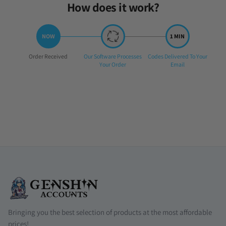
How does it work?
Step
Step
Step
Order Received
Our Software Processes
Codes Delivered To Your
1:
2:
3:
Your Order
Email
Bringing you the best selection of products at the most affordable
prices!