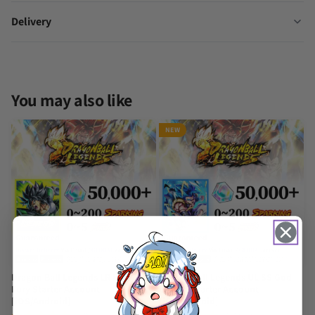
Delivery
You may also like
NEW
Dragon Ball Legends LR Broly:
Dragon Ball Legends UL SS God
Fury Starter Account
Gogeta Starter Account
[iOS/Android]
[iOS/Android]