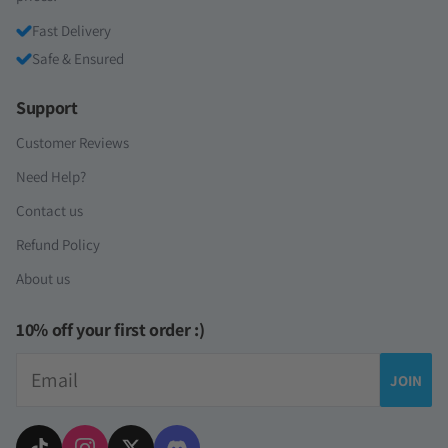
Fast Delivery
Safe & Ensured
Support
Customer Reviews
Need Help?
Contact us
Refund Policy
About us
10% off your first order :)
Email
JOIN