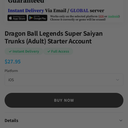
Dragon Ball Legends Super Saiyan
Trunks (Adult) Starter Account
✓ Instant Delivery
✓ Full Access
$
27.95
Platform
BUY NOW
Details