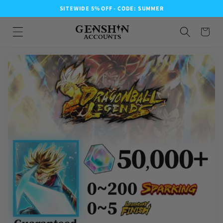
SITEWIDE 5% OFF - CODE: SUMMER