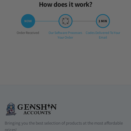
How does it work?
Step
Step
Step
Order Received
Our Software Processes
Codes Delivered To Your
1:
2:
3:
Your Order
Email
Bringing you the best selection of products at the most affordable
prices!