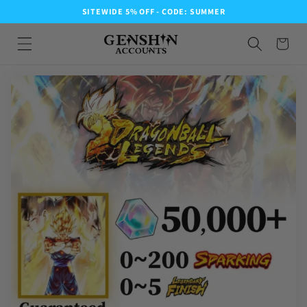
SITEWIDE 5% OFF - CODE: SUMMER