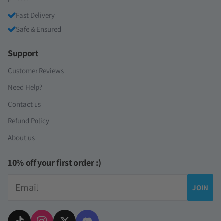
Fast Delivery
Safe & Ensured
Support
Customer Reviews
Need Help?
Contact us
Refund Policy
About us
10% off your first order :)
Email
JOIN