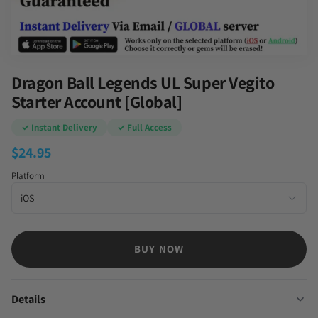
Dragon Ball Legends UL Super Vegito
Starter Account [Global]
✓ Instant Delivery
✓ Full Access
$
24.95
Platform
BUY NOW
Details