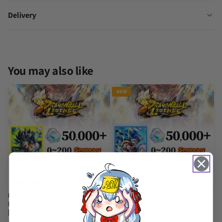
Delivery
You may also like
NEW
Dragon Ball Legends LR Broly:
Dragon Ball Legends UL SS God
Fury Starter Account
Gogeta Starter Account
[iOS/Android]
[iOS/Android]