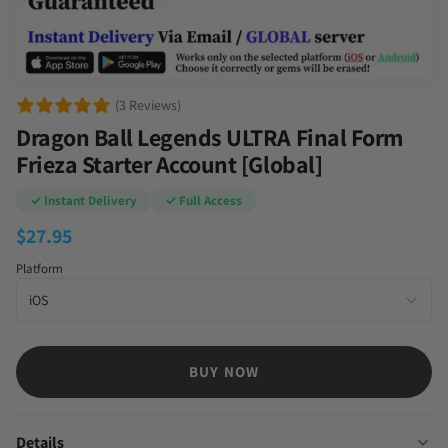
(3 Reviews)
Dragon Ball Legends ULTRA Final Form
Frieza Starter Account [Global]
✓ Instant Delivery
✓ Full Access
$
27.95
Platform
BUY NOW
Details