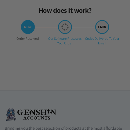
How does it work?
Step
Step
Step
Order Received
Our Software Processes
Codes Delivered To Your
1:
2:
3:
Your Order
Email
Bringing you the best selection of products at the most affordable