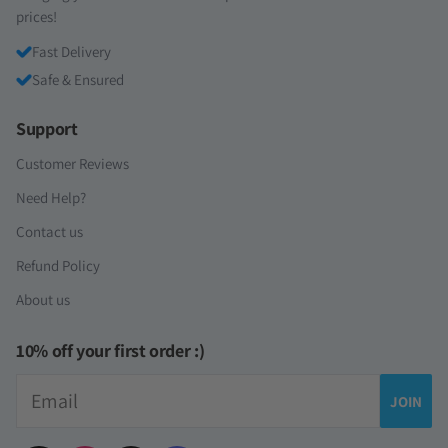
prices!
Fast Delivery
Safe & Ensured
Support
Customer Reviews
Need Help?
Contact us
Refund Policy
About us
10% off your first order :)
Email
JOIN