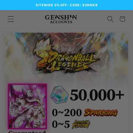
SITEWIDE 5% OFF - CODE: SUMMER