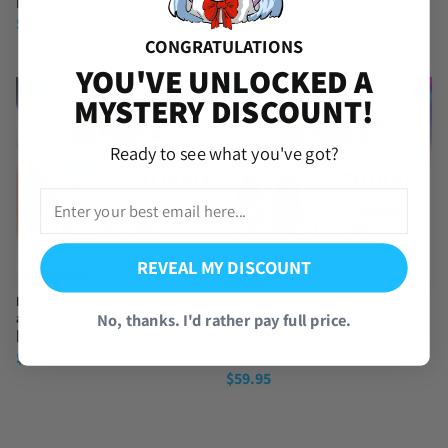
[iOS/Android]
Account [Global]
$
59.95
(3 Reviews)
$
59.95
CONGRATULATIONS
YOU'VE UNLOCKED A
MYSTERY DISCOUNT!
Ready to see what you've got?
REVEAL MY DISCOUNT
Dragon Ball Legends SS4 Goku
SS4 Gogeta with SS4 Vegeta
No, thanks. I'd rather pay full price.
and UL Trunks Starter Account
Dragon Ball Legends Account
[Global]
[iOS/Android]
$
59.95
(4 Reviews)
$
59.95