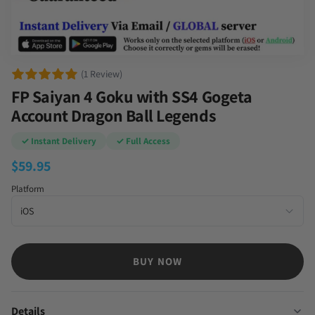
(1 Review)
FP Saiyan 4 Goku with SS4 Gogeta
Account Dragon Ball Legends
✓ Instant Delivery
✓ Full Access
$
59.95
Platform
BUY NOW
Details