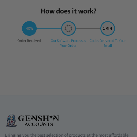
How does it work?
Step
Step
Step
Order Received
Our Software Processes
Codes Delivered To Your
1:
2:
3:
Your Order
Email
Bringing you the best selection of products at the most affordable