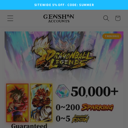
SITEWIDE 5% OFF - CODE: SUMMER
TRENDING