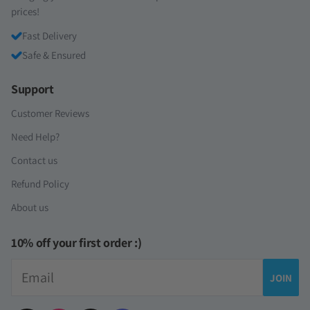
prices!
Fast Delivery
Safe & Ensured
Support
Customer Reviews
Need Help?
Contact us
Refund Policy
About us
10% off your first order :)
Email
JOIN