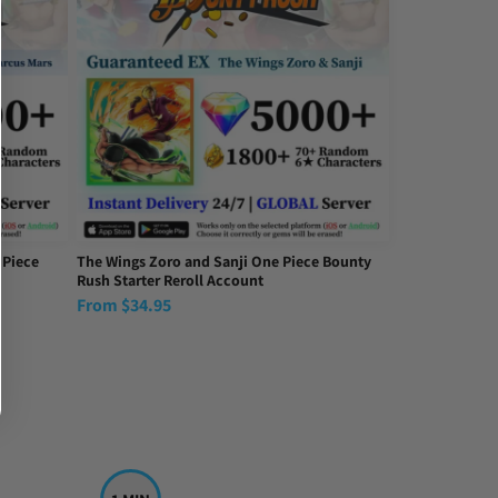
 Piece
The Wings Zoro and Sanji One Piece Bounty
Rush Starter Reroll Account
From
$
34.95