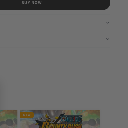
BUY NOW
NEW