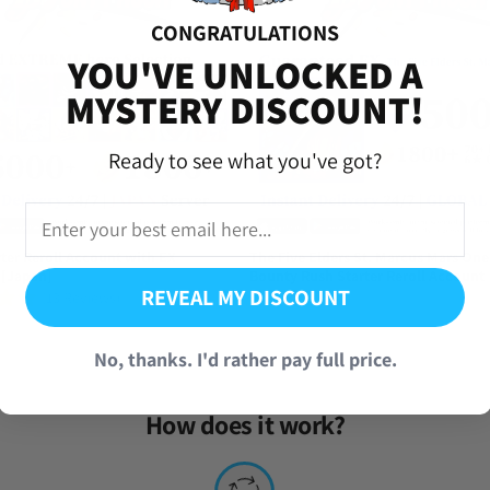
CONGRATULATIONS
versal Time)
YOU'VE UNLOCKED A
t [Global]
MYSTERY DISCOUNT!
Ready to see what you've got?
this point but this has to be the best one
iversal Time)
t [Global]
ter Reroll Account with EX
The Five Elders St. Marcus Mars One
 [Japan]
Bounty Rush Starter Reroll Account
REVEAL MY DISCOUNT
(13 Reviews)
From
$
34.95
iversal Time)
No, thanks. I'd rather pay full price.
t [Global]
How does it work?
 Very recommended!