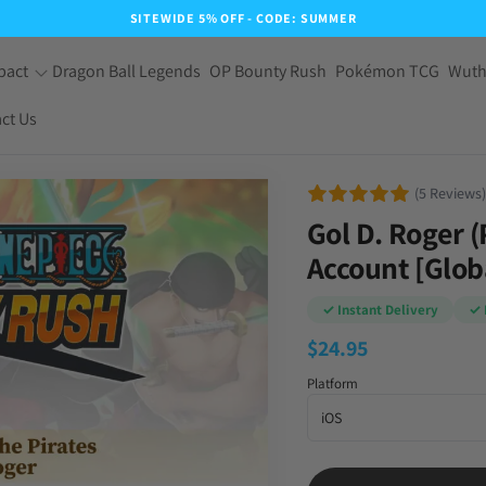
SITEWIDE 5% OFF - CODE: SUMMER
pact
Dragon Ball Legends
OP Bounty Rush
Pokémon TCG
Wuth
ct Us
(5 Reviews)
Gol D. Roger (
Account [Glob
✓ Instant Delivery
✓ 
$
24.95
Platform