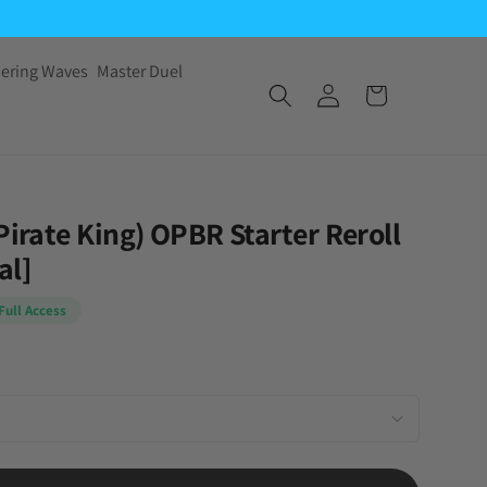
ering Waves
Master Duel
Pirate King) OPBR Starter Reroll
al]
Full Access