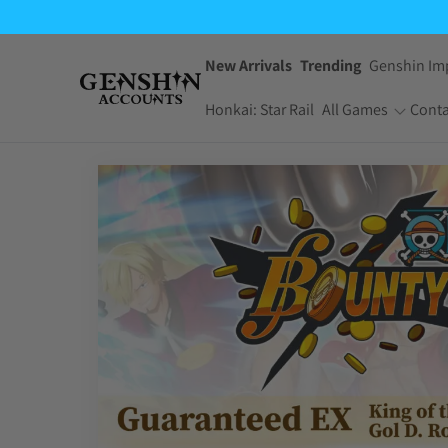
New Arrivals
Trending
Genshin Im
Honkai: Star Rail
All Games
Conta
One Piece Bounty
Pokemon TCG
Rush
Pocket
Dragon Ball Z
Yu-Gi-Oh! Master
Dokkan Battle
Duel
Arknights:
Jujutsu Kaisen
Endfield
Phantom Parade