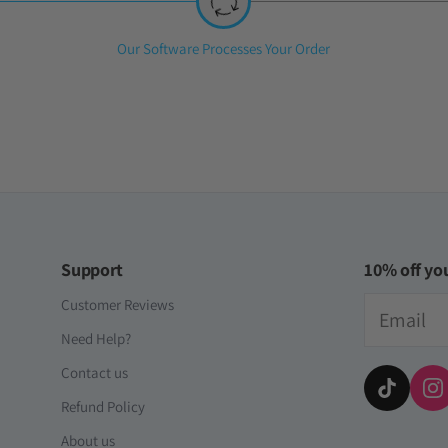
iversal Time)
t [Global]
Step
Our Software Processes Your Order
2:
as cuentas y es totalmente confiable
iversal Time)
Support
10% off you
Email
Customer Reviews
Need Help?
Contact us
Refund Policy
About us