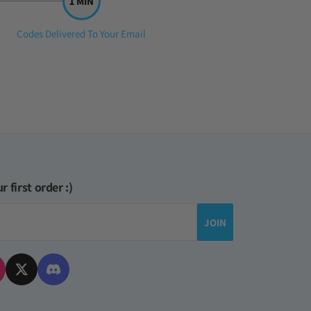
Step
Codes Delivered To Your Email
3:
r first order :)
JOIN