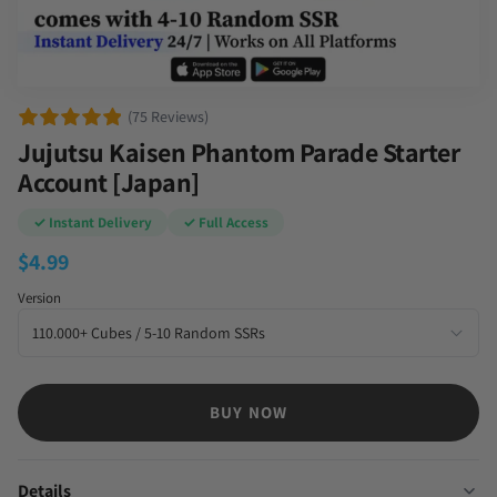
(75 Reviews)
Jujutsu Kaisen Phantom Parade Starter
Account [Japan]
✓ Instant Delivery
✓ Full Access
$
4.99
Version
BUY NOW
Details