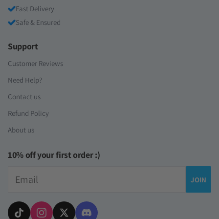
Fast Delivery
Safe & Ensured
Support
Customer Reviews
Need Help?
Contact us
Refund Policy
About us
10% off your first order :)
Email
JOIN