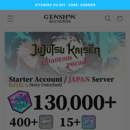
SITEWIDE 5% OFF - CODE: SUMMER