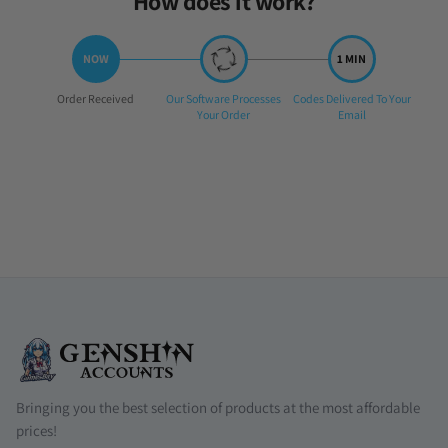
How does it work?
Step
Step
Step
Order Received
Our Software Processes
Codes Delivered To Your
1:
2:
3:
Your Order
Email
Bringing you the best selection of products at the most affordable
prices!