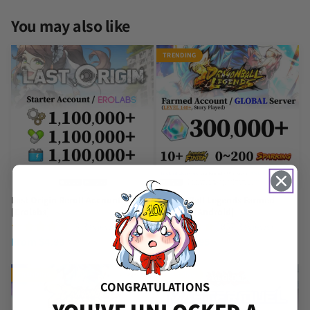
You may also like
TRENDING
Last Origin Reroll Account
Dragon Ball Legends Farmed
[Erolabs]
Account [Android]
(4 Reviews)
(857 Reviews)
From
$
4.99
From
$
7.95
TRENDING
TRENDING
CONGRATULATIONS