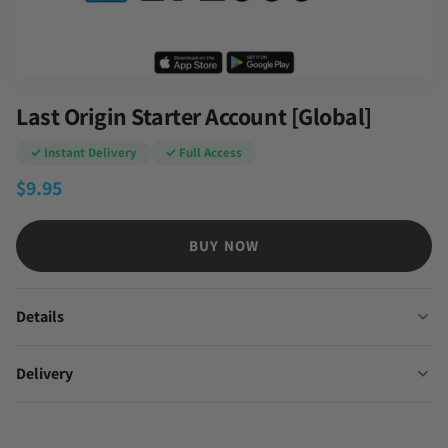
Last Origin Starter Account [Global]
✓ Instant Delivery
✓ Full Access
$
9.95
BUY NOW
Details
Delivery