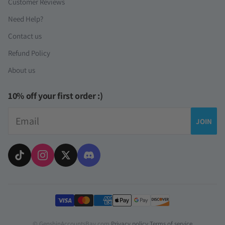
Customer Reviews
Need Help?
Contact us
Refund Policy
About us
10% off your first order :)
Email
JOIN
Payment methods
© GenshinAccountsBay.com
·
Privacy policy
·
Terms of service