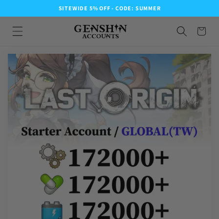
SITEWIDE 5% OFF - CODE: SUMMER