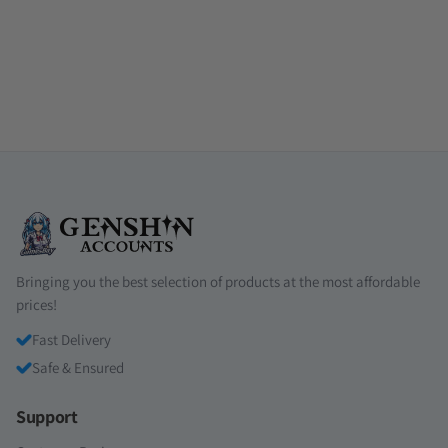
Bringing you the best selection of products at the most affordable
prices!
Fast Delivery
Safe & Ensured
Support