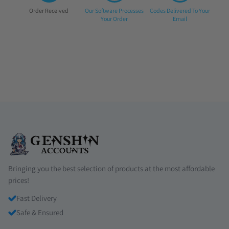
Step
Step
Step
Order Received
Our Software Processes
Codes Delivered To Your
1:
2:
3:
Your Order
Email
Bringing you the best selection of products at the most affordable
prices!
Fast Delivery
Safe & Ensured