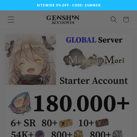
SITEWIDE 5% OFF - CODE: SUMMER