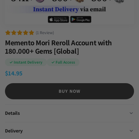
(1 Review)
Memento Mori Reroll Account with
180.000+ Gems [Global]
✓ Instant Delivery
✓ Full Access
$
14.95
BUY NOW
Details
Delivery