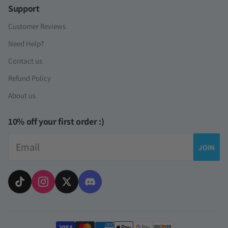
Support
Customer Reviews
Need Help?
Contact us
Refund Policy
About us
10% off your first order :)
Email
JOIN
Payment methods