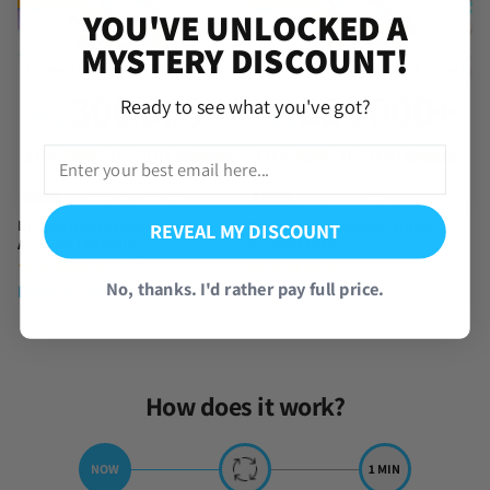
YOU'VE UNLOCKED A
MYSTERY DISCOUNT!
Ready to see what you've got?
Dragon Ball Legends Farmed
Dragon Ball Legends Farmed
REVEAL MY DISCOUNT
Account [Android]
Account [iOS]
(857 Reviews)
(390 Reviews)
No, thanks. I'd rather pay full price.
From
$
7.95
From
$
9.95
How does it work?