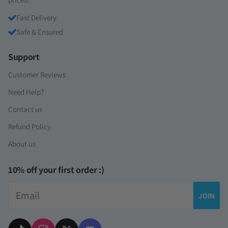
Fast Delivery
Safe & Ensured
Support
Customer Reviews
Need Help?
Contact us
Refund Policy
About us
10% off your first order :)
Email
JOIN