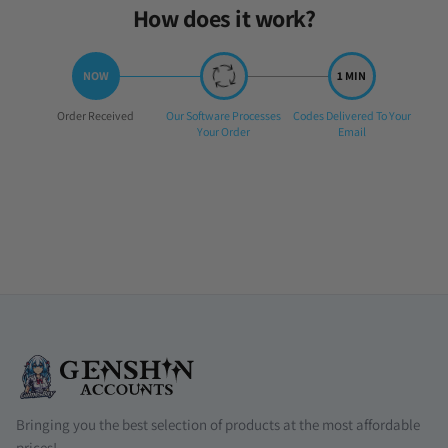
How does it work?
Step
Step
Step
Order Received
Our Software Processes
Codes Delivered To Your
1:
2:
3:
Your Order
Email
Bringing you the best selection of products at the most affordable
prices!