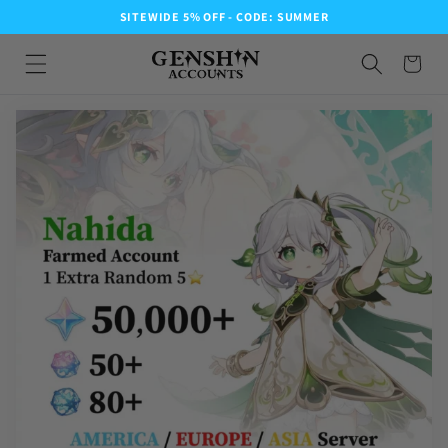
SITEWIDE 5% OFF - CODE: SUMMER