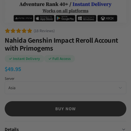
(18 Reviews)
Nahida Genshin Impact Reroll Account
with Primogems
✓ Instant Delivery
✓ Full Access
$
49.95
Server
BUY NOW
Details