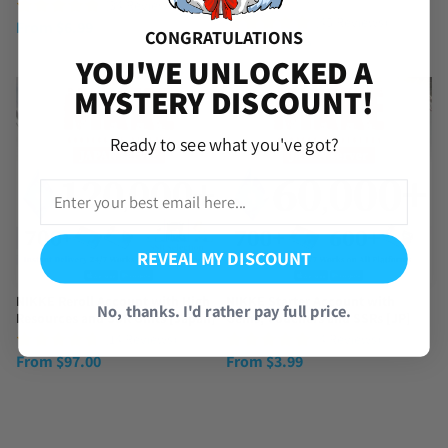
SSRs
(34 Reviews)
(45 Reviews)
From
$
6.99
CONGRATULATIONS
From
$
39.99
YOU'VE UNLOCKED A
MYSTERY DISCOUNT!
Ready to see what you've got?
REVEAL MY DISCOUNT
NIKKE Reroll Account with High
NIKKE Starter Account with
No, thanks. I'd rather pay full price.
Resources and SSR Units [Japan]
Gems, Vouchers and SSRs [JP]
(14 Reviews)
(4 Reviews)
From
$
97.00
From
$
3.99