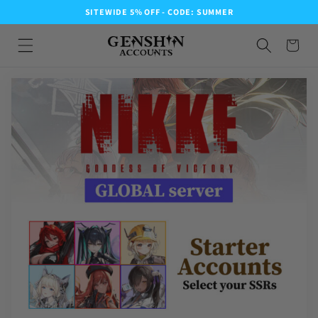
SITEWIDE 5% OFF - CODE: SUMMER