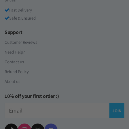
Fast Delivery
Safe & Ensured
Support
Customer Reviews
Need Help?
Contact us
Refund Policy
About us
10% off your first order :)
Email
JOIN