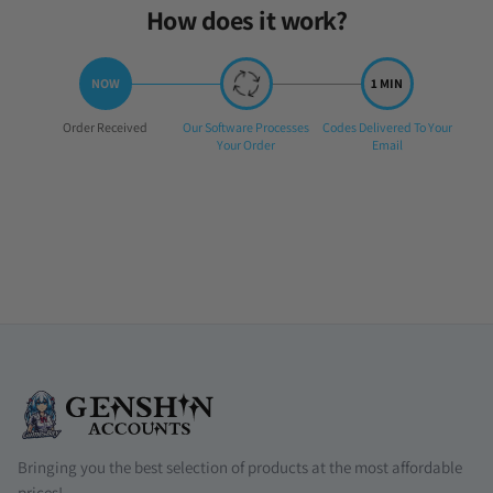
How does it work?
Step
Step
Step
Order Received
Our Software Processes
Codes Delivered To Your
1:
2:
3:
Your Order
Email
Bringing you the best selection of products at the most affordable
prices!