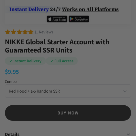
(1 Review)
NIKKE Global Starter Account with
Guaranteed SSR Units
✓ Instant Delivery
✓ Full Access
$
9.95
Combo
BUY NOW
Details