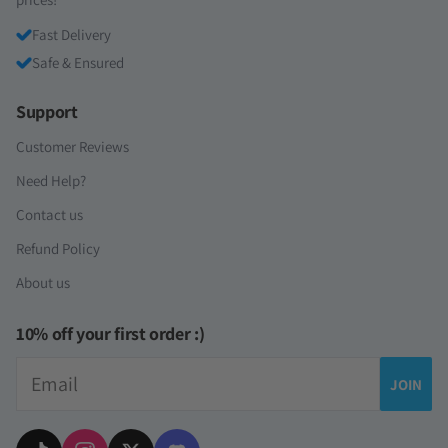
Fast Delivery
Safe & Ensured
Support
Customer Reviews
Need Help?
Contact us
Refund Policy
About us
10% off your first order :)
Email
JOIN