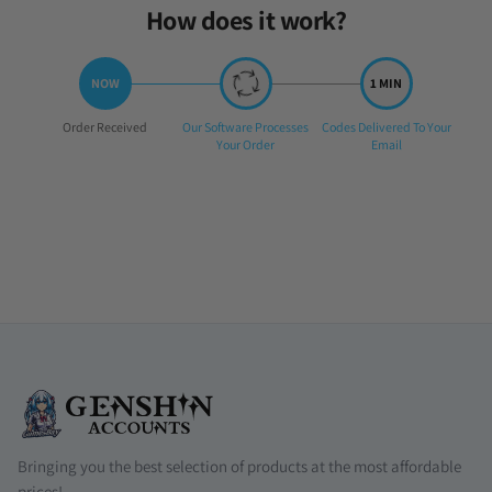
How does it work?
Step
Step
Step
Order Received
Our Software Processes
Codes Delivered To Your
1:
2:
3:
Your Order
Email
Bringing you the best selection of products at the most affordable
prices!