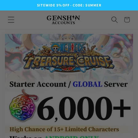
SITEWIDE 5% OFF - CODE: SUMMER