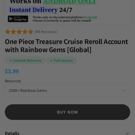
(89 Reviews)
One Piece Treasure Cruise Reroll Account
with Rainbow Gems [Global]
✓ Instant Delivery
✓ Full Access
$
3.99
Resources
BUY NOW
Details