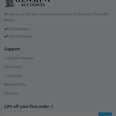
Bringing you the best selection of products at the most affordable
prices!
Fast Delivery
Safe & Ensured
Support
Customer Reviews
Need Help?
Contact us
Refund Policy
About us
10% off your first order :)
Email