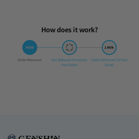
How does it work?
Step
Step
Step
Order Received
Our Software Processes
Codes Delivered To Your
1:
2:
3:
Your Order
Email