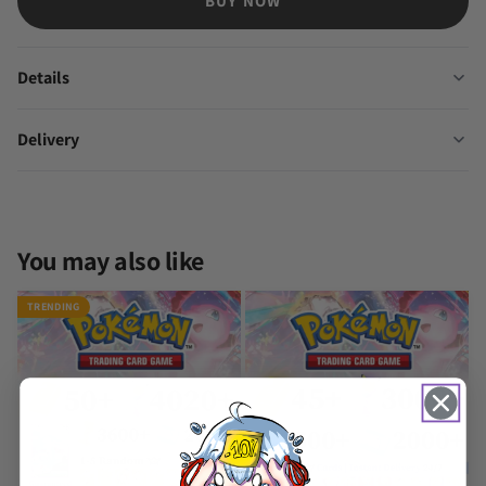
BUY NOW
Details
Delivery
You may also like
TRENDING