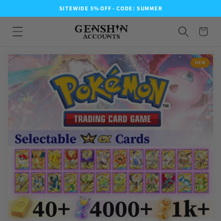
SITEWIDE 5% OFF - CODE: SUMMER
NEW