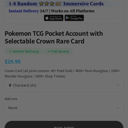
Pokemon TCG Pocket Account with
Selectable Crown Rare Card
✓ Instant Delivery
✓ Full Access
$
29.95
Crown Card (all picks contain: 40+ Poké Gold / 4000+ Pack Hourglass / 1000+
Wonder Hourglass / 5000+ Shop Tickets)
Add-ons