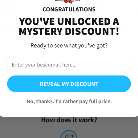
CONGRATULATIONS
iversal Time)
YOU'VE UNLOCKED A
MYSTERY DISCOUNT!
Ready to see what you've got?
KAI Memories Starter Reroll
Slime Isekai Memories Starter Rerol
ith Crystals [Japan]
5000+ Crystals [America]
REVEAL MY DISCOUNT
(2 Reviews)
(20 Reviews)
.95
$
14.95
No, thanks. I'd rather pay full price.
How does it work?