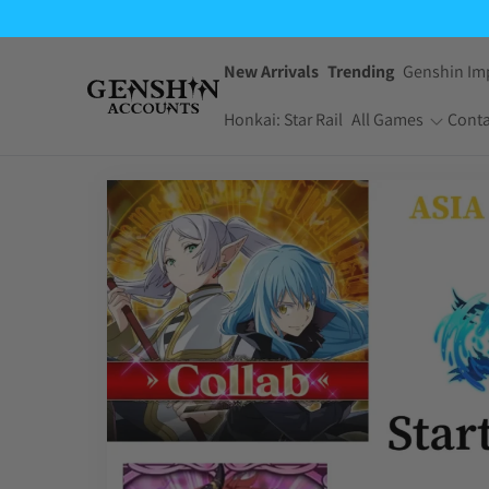
New Arrivals
Trending
Genshin Im
Honkai: Star Rail
All Games
Conta
One Piece Bounty
Pokemon TCG
Rush
Pocket
Dragon Ball Z
Yu-Gi-Oh! Master
Dokkan Battle
Duel
Arknights:
Jujutsu Kaisen
Endfield
Phantom Parade