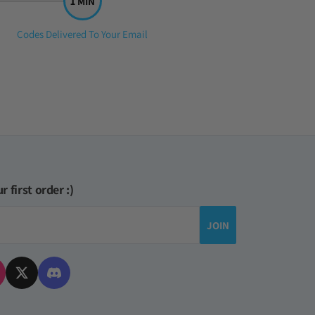
Step
Codes Delivered To Your Email
3:
r first order :)
JOIN