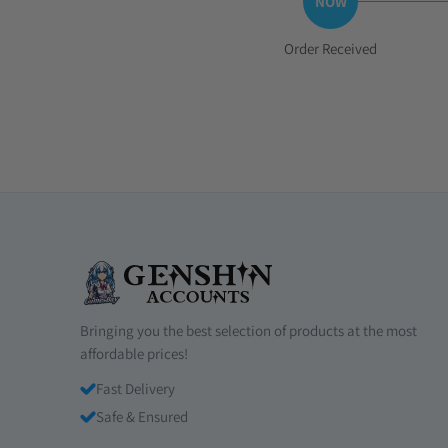
Step
Order Received
1:
Bringing you the best selection of products at the most
affordable prices!
Fast Delivery
Safe & Ensured