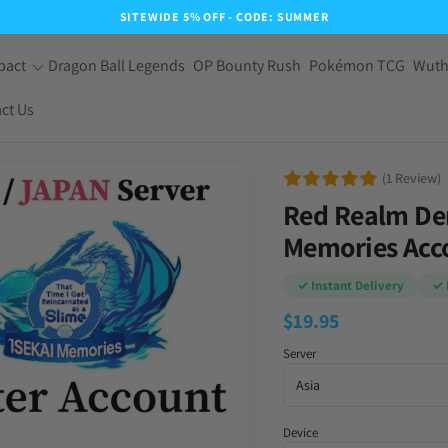
SITEWIDE 5% OFF - CODE: SUMMER
pact
Dragon Ball Legends
OP Bounty Rush
Pokémon TCG
Wuth
ct Us
(1 Review)
Red Realm De
Memories Acco
✓ Instant Delivery
✓ 
$
19.95
Server
Device