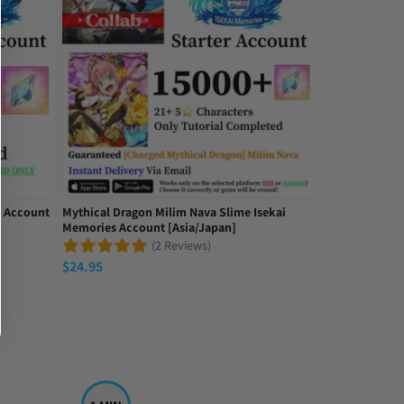
l Account
Mythical Dragon Milim Nava Slime Isekai
Memories Account [Asia/Japan]
(2 Reviews)
$
24.95