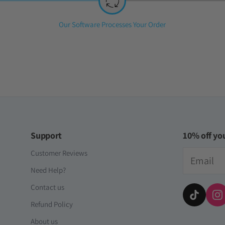
Step
Our Software Processes Your Order
2:
Support
10% off you
Email
Customer Reviews
Need Help?
Contact us
Refund Policy
About us