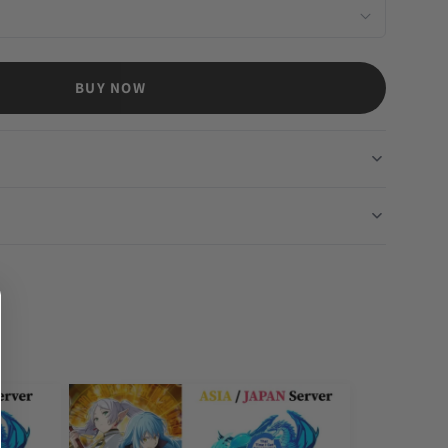
BUY NOW