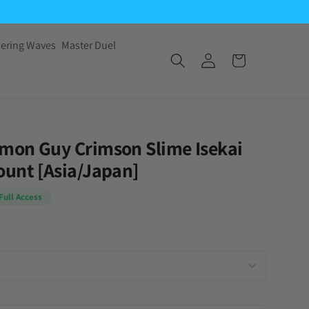
ering Waves
Master Duel
mon Guy Crimson Slime Isekai
unt [Asia/Japan]
Full Access