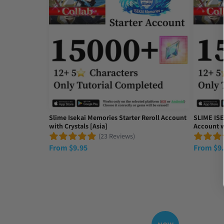
حصلت على ما ريده
Tue Apr 22 2025 15:56:47 GMT+0000 (Coordinated Un
Slime Isekai Memories Starter Reroll Account
SLIME ISE
with Crystals [Asia]
Account w
(23 Reviews)
From
$
9.95
From
$
9