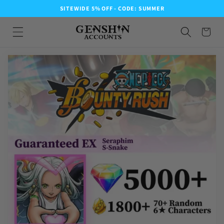
SITEWIDE 5% OFF - CODE: SUMMER