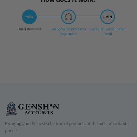
Step
Step
Step
Order Received
Our Software Processes
Codes Delivered To Your
1:
2:
3:
Your Order
Email
Bringing you the best selection of products at the most affordable
prices!