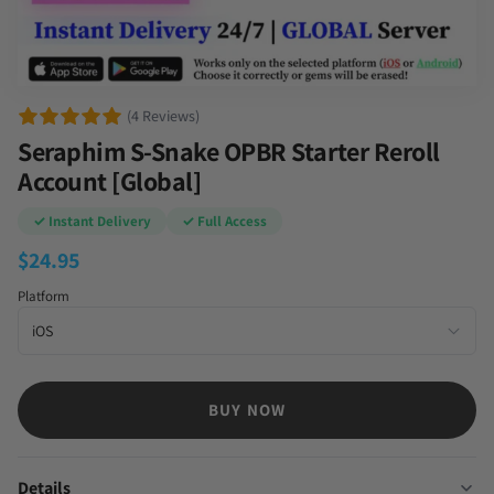
(4 Reviews)
Seraphim S-Snake OPBR Starter Reroll
Account [Global]
✓ Instant Delivery
✓ Full Access
$
24.95
Platform
BUY NOW
Details