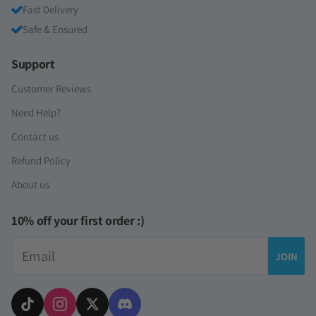
Fast Delivery
Safe & Ensured
Support
Customer Reviews
Need Help?
Contact us
Refund Policy
About us
10% off your first order :)
Email
JOIN