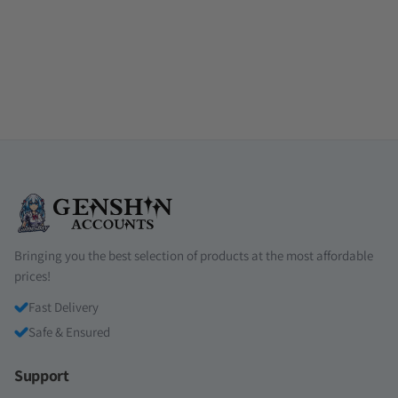
Bringing you the best selection of products at the most affordable
prices!
Fast Delivery
Safe & Ensured
Support