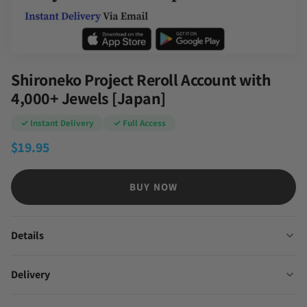
Shironeko Project Reroll Account with
4,000+ Jewels [Japan]
✓ Instant Delivery
✓ Full Access
$
19.95
BUY NOW
Details
Delivery