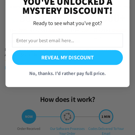
YOU'VE UNLOCKED A
MYSTERY DISCOUNT!
Ready to see what you've got?
Dragon Ball Legends Farmed
Dragon Ball Legends Farmed
Account [Android]
Account [iOS]
REVEAL MY DISCOUNT
(857 Reviews)
(390 Reviews)
From
$
7.95
From
$
9.95
No, thanks. I'd rather pay full price.
How does it work?
Step
Step
Step
Order Received
Our Software Processes
Codes Delivered To Your
1:
2:
3:
Your Order
Email