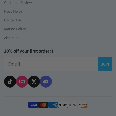
Customer Reviews
Need Help?
Contact us
Refund Policy
About us
10% off your first order :)
Email
JOIN
Payment methods