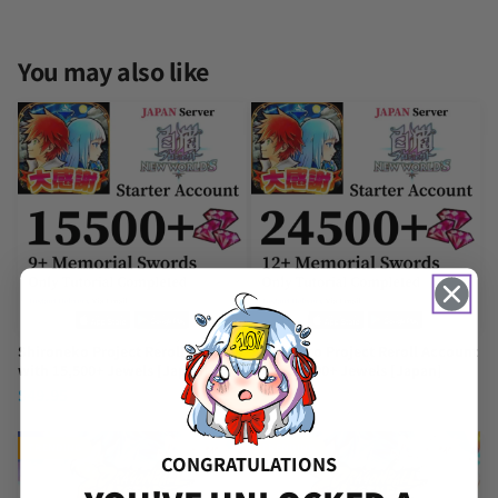
You may also like
Shironeko Project Reroll Account
Shironeko Project Reroll Account
with 15,500+ Jewels [Japan]
with 24,500+ Jewels [Japan]
$
49.95
$
119.95
TRENDING
TRENDING
CONGRATULATIONS