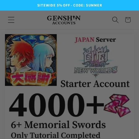
SITEWIDE 5% OFF - CODE: SUMMER