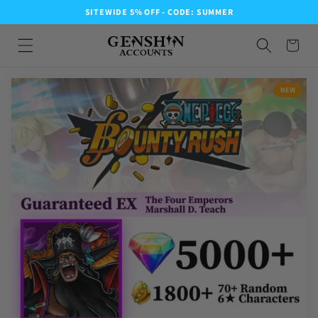
SITEWIDE 5% OFF - CODE: SUMMER
NEW