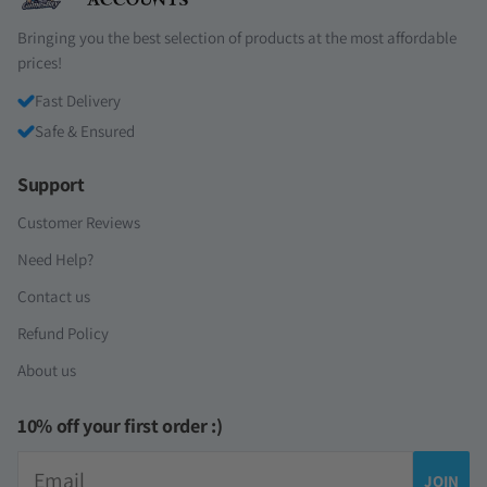
Bringing you the best selection of products at the most affordable
prices!
Fast Delivery
Safe & Ensured
Support
Customer Reviews
Need Help?
Contact us
Refund Policy
About us
10% off your first order :)
Email
JOIN