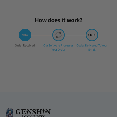
How does it work?
Step
Step
Step
Order Received
Our Software Processes
Codes Delivered To Your
1:
2:
3:
Your Order
Email