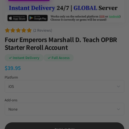
(2 Reviews)
Four Emperors Marshall D. Teach OPBR
Starter Reroll Account
✓ Instant Delivery
✓ Full Access
$
39.95
Platform
Add-ons