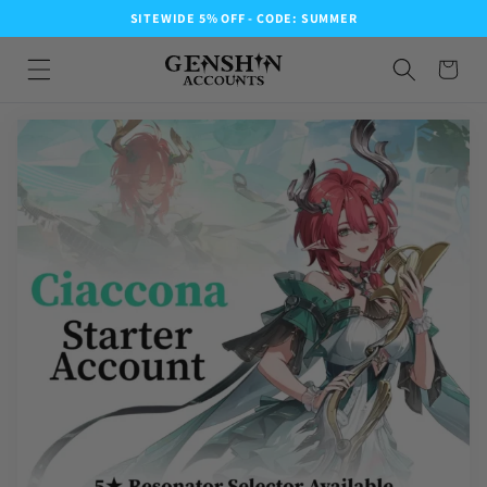
SITEWIDE 5% OFF - CODE: SUMMER