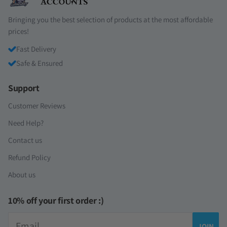
Bringing you the best selection of products at the most affordable
prices!
Fast Delivery
Safe & Ensured
Support
Customer Reviews
Need Help?
Contact us
Refund Policy
About us
10% off your first order :)
Email
JOIN