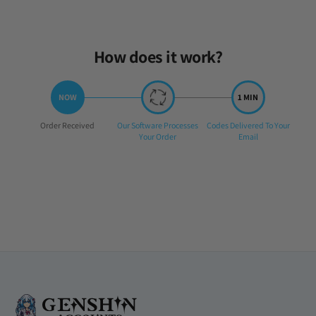
Sat Jun 21 2025 20:11:59 GMT+0000 (Coordinated Universal Time)
How does it work?
Step
Step
Step
Order Received
Our Software Processes
Codes Delivered To Your
1:
2:
3:
Your Order
Email