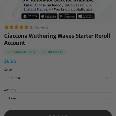
(11 Reviews)
Ciaccona Wuthering Waves Starter Reroll
Account
✓ Instant Delivery
✓ Full Access
$
6.95
Server
Add-ons