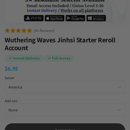
(36 Reviews)
Wuthering Waves Jinhsi Starter Reroll
Account
✓ Instant Delivery
✓ Full Access
$
6.95
Server
Add-ons