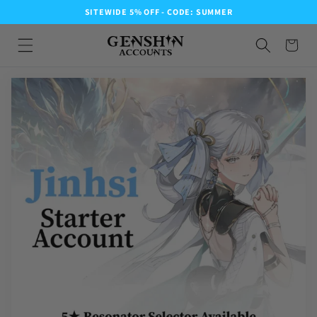
SITEWIDE 5% OFF - CODE: SUMMER