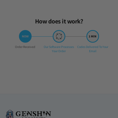
Sat Jul 20 2024 03:42:05 GMT+0000 (Coordinated Universal Time)
How does it work?
Step
Step
Step
Order Received
Our Software Processes
Codes Delivered To Your
1:
2:
3:
Your Order
Email