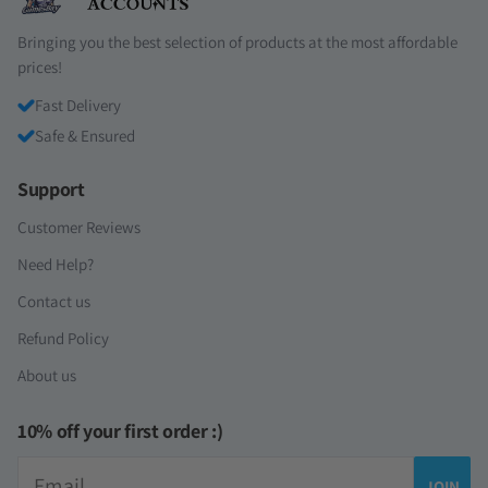
Bringing you the best selection of products at the most affordable
prices!
Fast Delivery
Safe & Ensured
Support
Customer Reviews
Need Help?
Contact us
Refund Policy
About us
10% off your first order :)
Email
JOIN