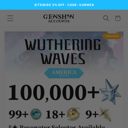
SITEWIDE 5% OFF - CODE: SUMMER
TRENDING