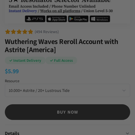
(494 Reviews)
Wuthering Waves Reroll Account with
Astrite [America]
✓ Instant Delivery
✓ Full Access
$
5.99
Resource
BUY NOW
Details