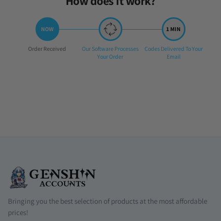
How does it work?
Step
Step
Step
Order Received
Our Software Processes
Codes Delivered To Your
1:
2:
3:
Your Order
Email
Bringing you the best selection of products at the most affordable
prices!