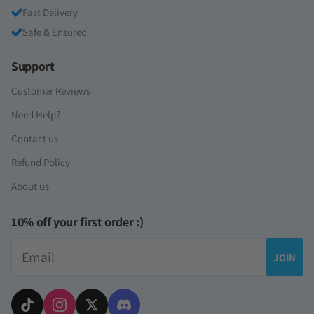
Fast Delivery
Safe & Ensured
Support
Customer Reviews
Need Help?
Contact us
Refund Policy
About us
10% off your first order :)
Email
JOIN