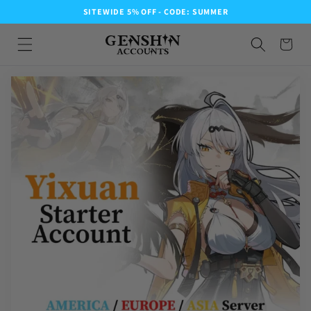
SITEWIDE 5% OFF - CODE: SUMMER