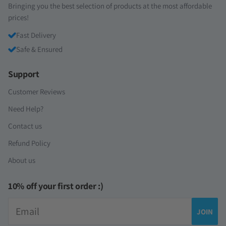
Bringing you the best selection of products at the most affordable
prices!
Fast Delivery
Safe & Ensured
Support
Customer Reviews
Need Help?
Contact us
Refund Policy
About us
10% off your first order :)
Email
JOIN