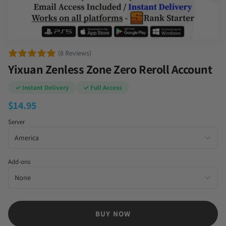
(8 Reviews)
Yixuan Zenless Zone Zero Reroll Account
✓ Instant Delivery
✓ Full Access
$
14.95
Server
Add-ons
BUY NOW