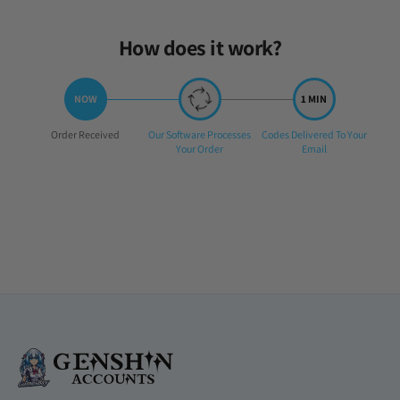
How does it work?
Step
Step
Step
Order Received
Our Software Processes
Codes Delivered To Your
1:
2:
3:
Your Order
Email